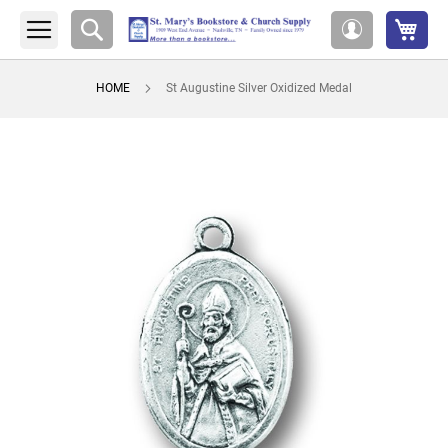
My 
Search
My
Account
HOME
St Augustine Silver Oxidized Medal
Skip
to
the
end
of
the
images
gallery