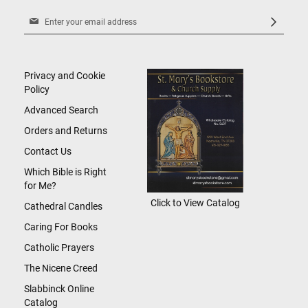
Sign
Up
for
Our
Newsletter:
Privacy and Cookie
Policy
Advanced Search
Orders and Returns
Contact Us
Which Bible is Right
for Me?
Click to View Catalog
Cathedral Candles
Caring For Books
Catholic Prayers
The Nicene Creed
Slabbinck Online
Catalog