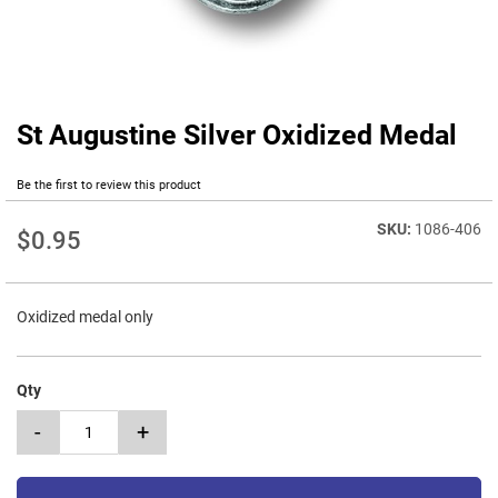
St Augustine Silver Oxidized Medal
Skip
to
the
Be the first to review this product
beginning
of
1086-406
$0.95
the
images
gallery
Oxidized medal only
Qty
-
+