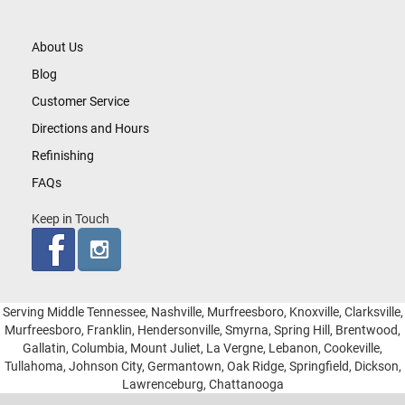
About Us
Blog
Customer Service
Directions and Hours
Refinishing
FAQs
Keep in Touch
Serving Middle Tennessee, Nashville, Murfreesboro, Knoxville, Clarksville,
Murfreesboro, Franklin, Hendersonville, Smyrna, Spring Hill, Brentwood,
Gallatin, Columbia, Mount Juliet, La Vergne, Lebanon, Cookeville,
Tullahoma, Johnson City, Germantown, Oak Ridge, Springfield, Dickson,
Lawrenceburg, Chattanooga