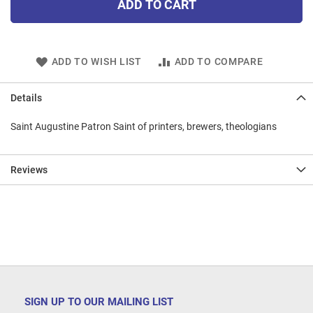
ADD TO CART
ADD TO WISH LIST
ADD TO COMPARE
Details
Saint Augustine Patron Saint of printers, brewers, theologians
Reviews
SIGN UP TO OUR MAILING LIST