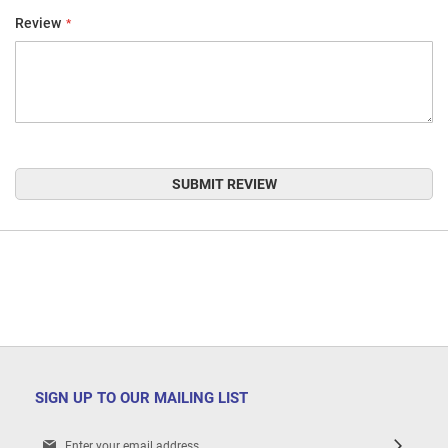
Review
SUBMIT REVIEW
SIGN UP TO OUR MAILING LIST
Sign