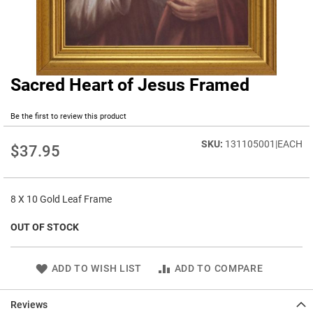
Sacred Heart of Jesus Framed
Skip
to
the
Be the first to review this product
beginning
of
131105001|EACH
$37.95
the
images
gallery
8 X 10 Gold Leaf Frame
OUT OF STOCK
ADD TO WISH LIST
ADD TO COMPARE
Reviews