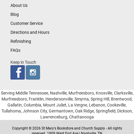
About Us
Blog
Customer Service
Directions and Hours
Refinishing
FAQs
Keep in Touch
Serving Middle Tennessee, Nashville, Murfreesboro, Knoxville, Clarksville,
Murfreesboro, Franklin, Hendersonville, Smyrna, Spring Hill, Brentwood,
Gallatin, Columbia, Mount Juliet, La Vergne, Lebanon, Cookeville,
Tullahoma, Johnson City, Germantown, Oak Ridge, Springfield, Dickson,
Lawrenceburg, Chattanooga
Copyright © 2026 St Mary's Bookstore and Church Supply - All rights
reserved. 1909 West End Ave | Nashville, TN