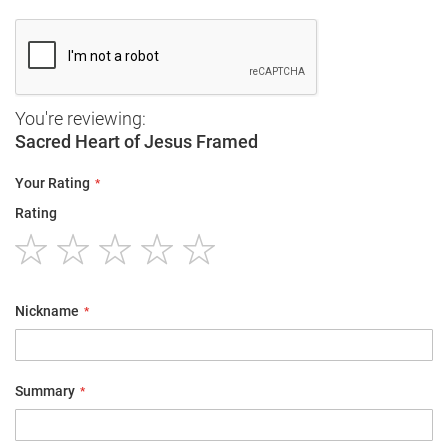
You're reviewing:
Sacred Heart of Jesus Framed
Your Rating
Rating
1
2
3
4
5
star
stars
stars
stars
stars
Nickname
Summary