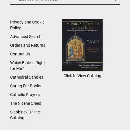
Up
for
Our
Newsletter:
Privacy and Cookie
Policy
Advanced Search
Orders and Returns
Contact Us
Which Bible is Right
for Me?
Click to View Catalog
Cathedral Candles
Caring For Books
Catholic Prayers
The Nicene Creed
Slabbinck Online
Catalog