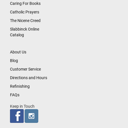
Caring For Books
Catholic Prayers
The Nicene Creed
Slabbinck Online
Catalog
About Us
Blog
Customer Service
Directions and Hours
Refinishing
FAQs
Keep in Touch