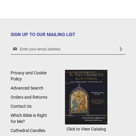
SIGN UP TO OUR MAILING LIST
Sign
Up
for
Our
Newsletter:
Privacy and Cookie
Policy
Advanced Search
Orders and Returns
Contact Us
Which Bible is Right
for Me?
Click to View Catalog
Cathedral Candles