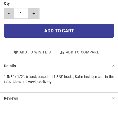
Qty
-
+
ADD TO CART
ADD TO WISH LIST
ADD TO COMPARE
Details
1 5/8" x 1/2". 6 host, based on 1 3/8" hosts, Satin inside, made in the
USA, Allow 1-2 weeks delivery
Reviews