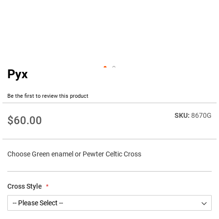
Pyx
Skip
to
the
Be the first to review this product
beginning
of
8670G
$60.00
the
images
gallery
Choose Green enamel or Pewter Celtic Cross
Cross Style