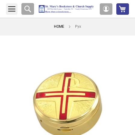
My 
Search
My
Account
HOME
Pyx
Skip
to
the
end
of
the
images
gallery