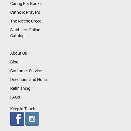
Caring For Books
Catholic Prayers
The Nicene Creed
Slabbinck Online
Catalog
About Us
Blog
Customer Service
Directions and Hours
Refinishing
FAQs
Keep in Touch