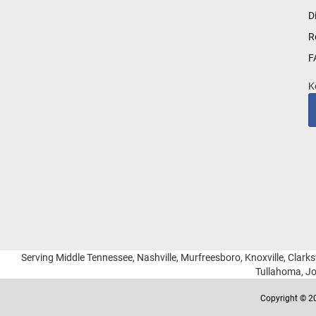
for
D
Our
R
Newsletter:
F
K
Serving Middle Tennessee, Nashville, Murfreesboro, Knoxville, Clarksv
Tullahoma, Jo
Copyright © 20