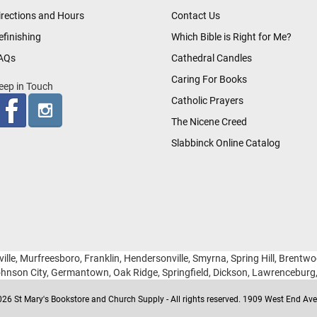
irections and Hours
Contact Us
efinishing
Which Bible is Right for Me?
AQs
Cathedral Candles
Caring For Books
eep in Touch
Catholic Prayers
The Nicene Creed
Slabbinck Online Catalog
ille, Murfreesboro, Franklin, Hendersonville, Smyrna, Spring Hill, Brentw
hnson City, Germantown, Oak Ridge, Springfield, Dickson, Lawrencebur
26 St Mary's Bookstore and Church Supply - All rights reserved. 1909 West End Ave 