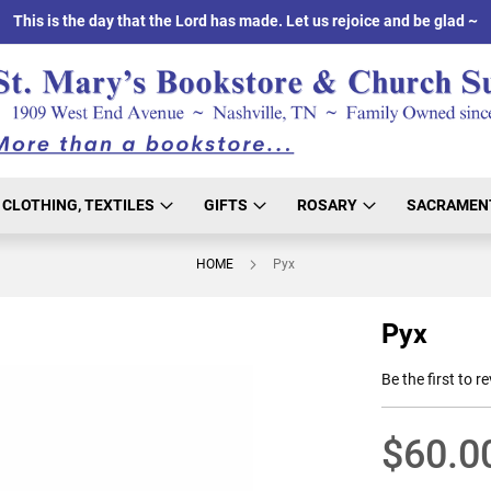
This is the day that the Lord has made. Let us rejoice and be glad ~
CLOTHING, TEXTILES
GIFTS
ROSARY
SACRAMEN
HOME
Pyx
Pyx
Be the first to r
$60.0