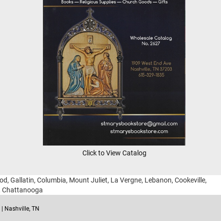
Click to View Catalog
ood, Gallatin, Columbia, Mount Juliet, La Vergne, Lebanon, Cookeville,
g, Chattanooga
| Nashville, TN