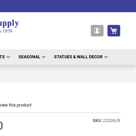
My Cart
My
Account
TS
SEASONAL
STATUES & WALL DECOR
eview this product
2220G/R
0