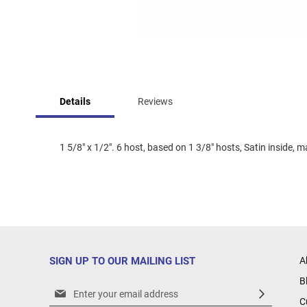
Skip
to
Details
Reviews
the
beginning
of
the
1 5/8" x 1/2". 6 host, based on 1 3/8" hosts, Satin inside, 
images
gallery
SIGN UP TO OUR MAILING LIST
A
B
Sign
C
Up