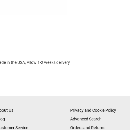
made in the USA, Allow 1-2 weeks delivery
bout Us
Privacy and Cookie Policy
log
Advanced Search
ustomer Service
Orders and Returns