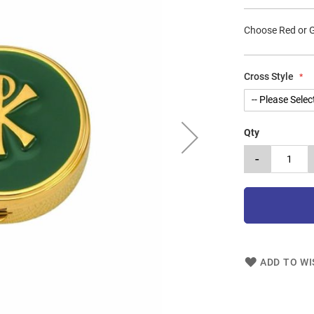
Choose Red or 
Cross Style
Qty
-
ADD TO WI