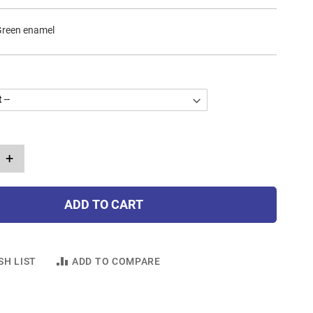
Green enamel
+
ADD TO CART
SH LIST
ADD TO COMPARE