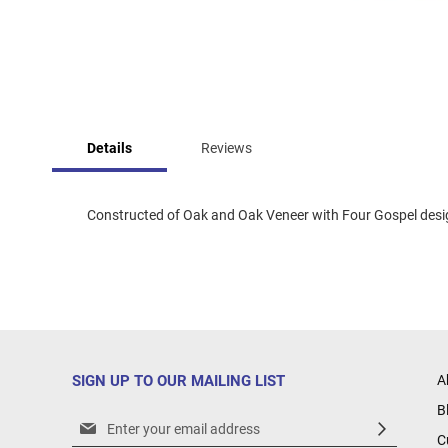
Skip
to
Details
Reviews
the
beginning
of
the
Constructed of Oak and Oak Veneer with Four Gospel design,
images
gallery
SIGN UP TO OUR MAILING LIST
A
B
Sign
C
Up