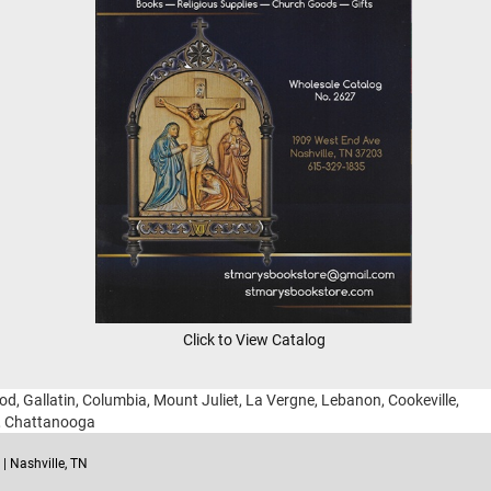
Click to View Catalog
ood, Gallatin, Columbia, Mount Juliet, La Vergne, Lebanon, Cookeville,
g, Chattanooga
| Nashville, TN