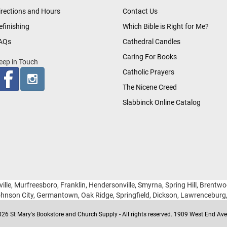
irections and Hours
Contact Us
efinishing
Which Bible is Right for Me?
AQs
Cathedral Candles
Caring For Books
eep in Touch
Catholic Prayers
The Nicene Creed
Slabbinck Online Catalog
ille, Murfreesboro, Franklin, Hendersonville, Smyrna, Spring Hill, Brentw
hnson City, Germantown, Oak Ridge, Springfield, Dickson, Lawrencebur
26 St Mary's Bookstore and Church Supply - All rights reserved. 1909 West End Ave 