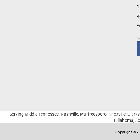
for
D
Our
R
Newsletter:
F
K
Serving Middle Tennessee, Nashville, Murfreesboro, Knoxville, Clarksv
Tullahoma, Jo
Copyright © 20