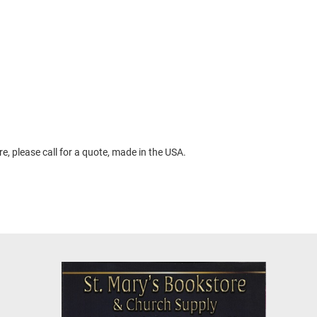
, please call for a quote, made in the USA.