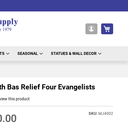
My Cart
My
Account
TS
SEASONAL
STATUES & WALL DECOR
th Bas Relief Four Evangelists
eview this product
MJ4902
0.00