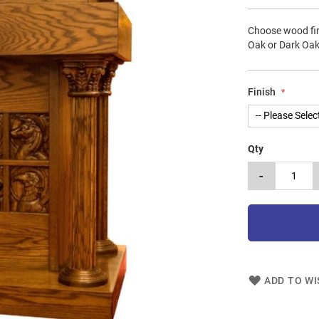
Choose wood fin
Oak or Dark Oak
Finish
Qty
-
ADD TO WI