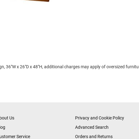
 36"W x 26"D x 48"H, additional charges may apply of oversized furniture
bout Us
Privacy and Cookie Policy
log
Advanced Search
ustomer Service
Orders and Returns