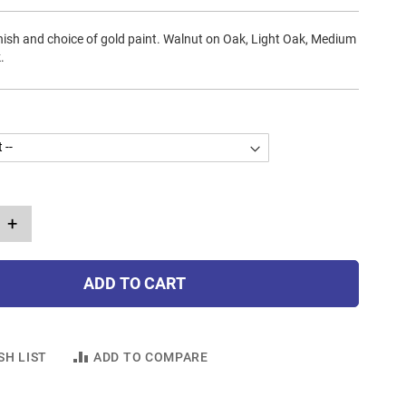
ish and choice of gold paint. Walnut on Oak, Light Oak, Medium
.
+
ADD TO CART
SH LIST
ADD TO COMPARE