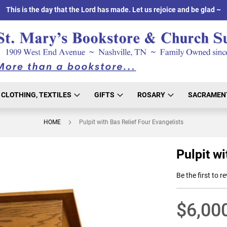
This is the day that the Lord has made. Let us rejoice and be glad ~
CLOTHING, TEXTILES
GIFTS
ROSARY
SACRAMEN
HOME
Pulpit with Bas Relief Four Evangelists
Pulpit wi
Be the first to r
$6,00