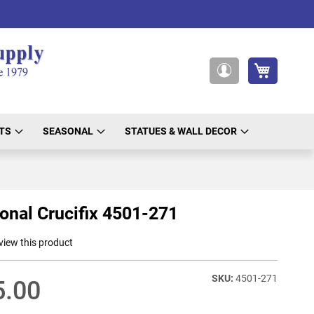
My Cart
My
Account
TS
SEASONAL
STATUES & WALL DECOR
onal Crucifix 4501-271
eview this product
4501-271
5.00