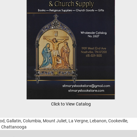
Click to View Catalog
ood, Gallatin, Columbia, Mount Juliet, La Vergne, Lebanon, Cookeville,
g, Chattanooga