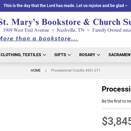
This is the day that the Lord has made. Let us rejoice and be glad ~
CLOTHING, TEXTILES
GIFTS
ROSARY
SACRAMEN
HOME
Processional Crucifix 4501-271
Processi
Be the first to r
$3,84