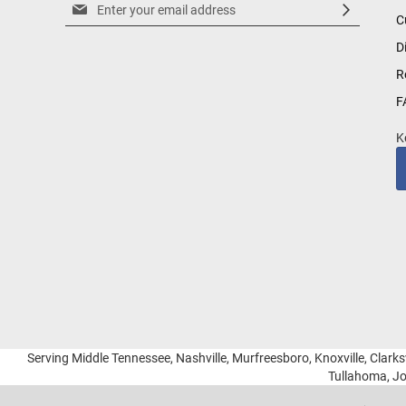
Sign
C
Up
for
D
Our
R
Newsletter:
F
K
Serving Middle Tennessee, Nashville, Murfreesboro, Knoxville, Clarksv
Tullahoma, Jo