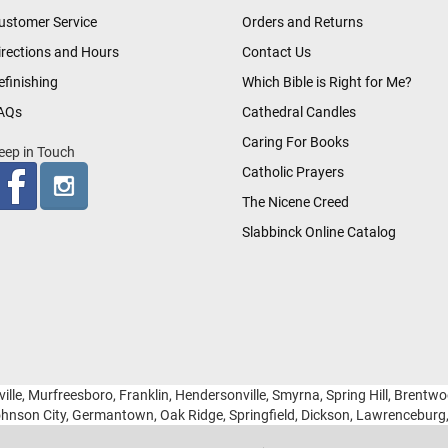
ustomer Service
Orders and Returns
irections and Hours
Contact Us
efinishing
Which Bible is Right for Me?
AQs
Cathedral Candles
Caring For Books
eep in Touch
Catholic Prayers
The Nicene Creed
Slabbinck Online Catalog
ille, Murfreesboro, Franklin, Hendersonville, Smyrna, Spring Hill, Brentw
hnson City, Germantown, Oak Ridge, Springfield, Dickson, Lawrencebur