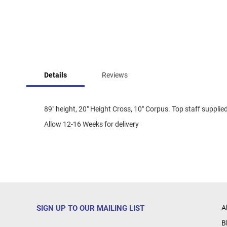
Skip
to
Details
Reviews
the
beginning
of
the
89" height, 20" Height Cross, 10" Corpus. Top staff supplied
images
Allow 12-16 Weeks for delivery
gallery
SIGN UP TO OUR MAILING LIST
A
B