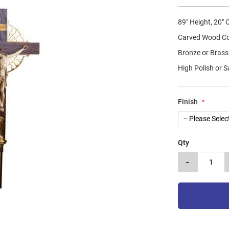
89" Height, 20"
Carved Wood C
Bronze or Brass
High Polish or S
Finish
Qty
-