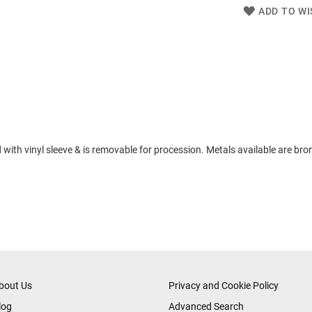
ADD TO WI
 with vinyl sleeve & is removable for procession. Metals available are bron
bout Us
Privacy and Cookie Policy
log
Advanced Search