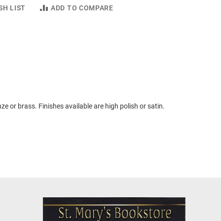
SH LIST
ADD TO COMPARE
ze or brass. Finishes available are high polish or satin.