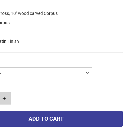
 Cross, 10" wood carved Corpus
orpus
atin Finish
+
ADD TO CART