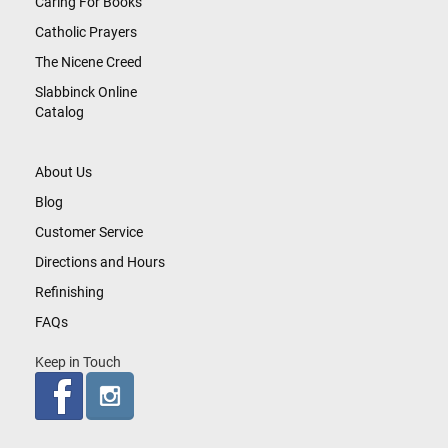
Caring For Books
Catholic Prayers
The Nicene Creed
Slabbinck Online
Catalog
About Us
Blog
Customer Service
Directions and Hours
Refinishing
FAQs
Keep in Touch