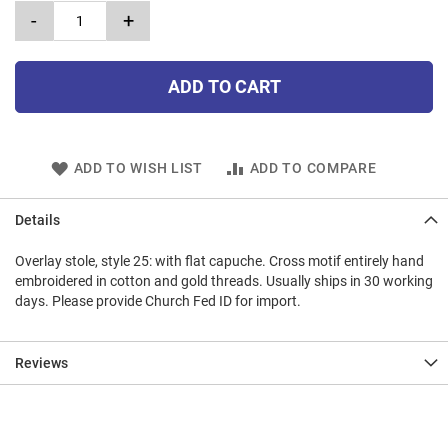
-
+
ADD TO CART
ADD TO WISH LIST
ADD TO COMPARE
Details
Overlay stole, style 25: with flat capuche. Cross motif entirely hand
embroidered in cotton and gold threads. Usually ships in 30 working
days. Please provide Church Fed ID for import.
Reviews