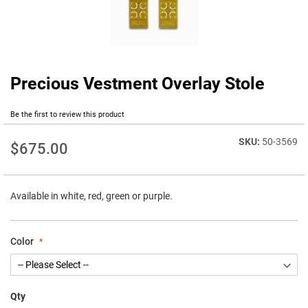
Precious Vestment Overlay Stole
Skip
to
the
Be the first to review this product
beginning
of
50-3569
$675.00
the
images
gallery
Available in white, red, green or purple.
Color
Qty