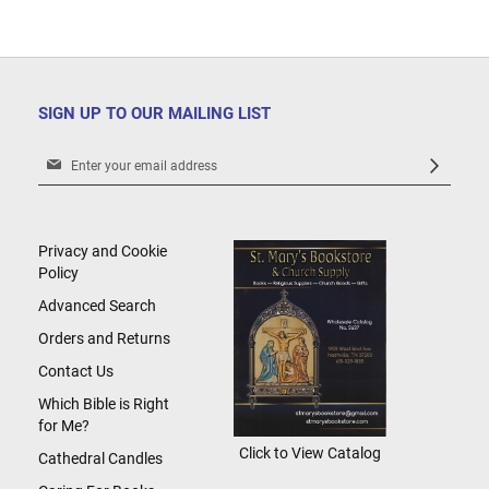
SIGN UP TO OUR MAILING LIST
Sign
Up
for
Our
Newsletter:
Privacy and Cookie
Policy
Advanced Search
Orders and Returns
Contact Us
Which Bible is Right
for Me?
Click to View Catalog
Cathedral Candles