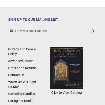
SIGN UP TO OUR MAILING LIST
Sign
Up
for
Our
Newsletter:
Privacy and Cookie
Policy
Advanced Search
Orders and Returns
Contact Us
Which Bible is Right
for Me?
Click to View Catalog
Cathedral Candles
Caring For Books