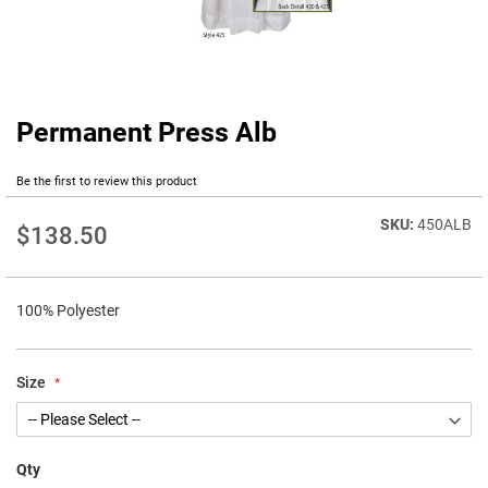
Permanent Press Alb
Skip
to
the
Be the first to review this product
beginning
of
450ALB
$138.50
the
images
gallery
100% Polyester
Size
Qty