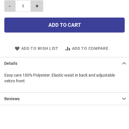
-
+
ADD TO CART
ADD TO WISH LIST
ADD TO COMPARE
Details
Easy care 100% Polyester. Elastic waist in back and adjustable
velcro front
Reviews