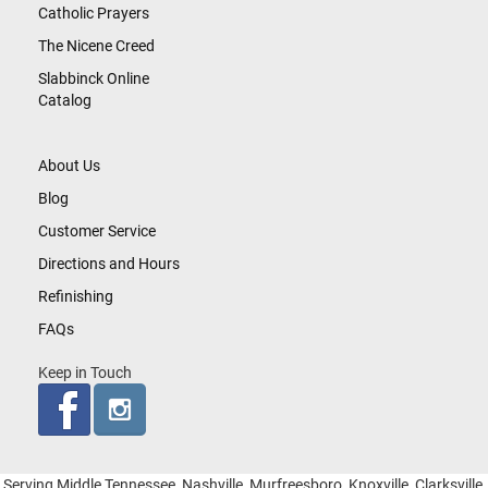
Catholic Prayers
The Nicene Creed
Slabbinck Online
Catalog
About Us
Blog
Customer Service
Directions and Hours
Refinishing
FAQs
Keep in Touch
Serving Middle Tennessee, Nashville, Murfreesboro, Knoxville, Clarksville,