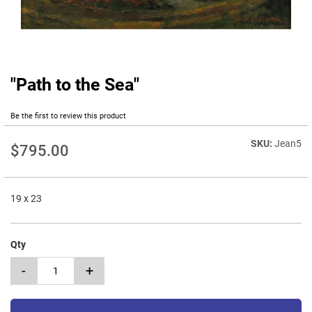
"Path to the Sea"
Skip
to
the
Be the first to review this product
beginning
of
Jean5
$795.00
the
images
gallery
19 x 23
Qty
-
+