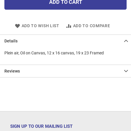
ADD TO CART
ADD TO WISH LIST
ADD TO COMPARE
Details
Plein air, Oil on Canvas, 12 x 16 canvas, 19 x 23 Framed
Reviews
SIGN UP TO OUR MAILING LIST