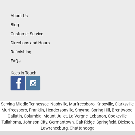
About Us
Blog
Customer Service
Directions and Hours
Refinishing
FAQs
Keep in Touch
Serving Middle Tennessee, Nashville, Murfreesboro, Knoxville, Clarksville,
Murfreesboro, Franklin, Hendersonville, Smyrna, Spring Hill, Brentwood,
Gallatin, Columbia, Mount Juliet, La Vergne, Lebanon, Cookeville,
Tullahoma, Johnson City, Germantown, Oak Ridge, Springfield, Dickson,
Lawrenceburg, Chattanooga