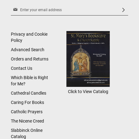
Sign
Up
for
Our
Newsletter:
Privacy and Cookie
Policy
Advanced Search
Orders and Returns
Contact Us
Which Bible is Right
for Me?
Click to View Catalog
Cathedral Candles
Caring For Books
Catholic Prayers
The Nicene Creed
Slabbinck Online
Catalog