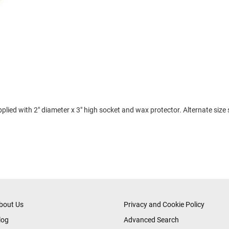
plied with 2" diameter x 3" high socket and wax protector. Alternate size
bout Us
Privacy and Cookie Policy
log
Advanced Search