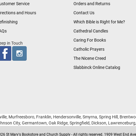
ustomer Service
Orders and Returns
irections and Hours
Contact Us
efinishing
Which Bible is Right for Me?
AQs
Cathedral Candles
Caring For Books
eep in Touch
Catholic Prayers
The Nicene Creed
Slabbinck Online Catalog
ille, Murfreesboro, Franklin, Hendersonville, Smyrna, Spring Hill, Brentw
hnson City, Germantown, Oak Ridge, Springfield, Dickson, Lawrencebur
26 St Mary's Bookstore and Church Supply - All rights reserved. 1909 West End Ave 