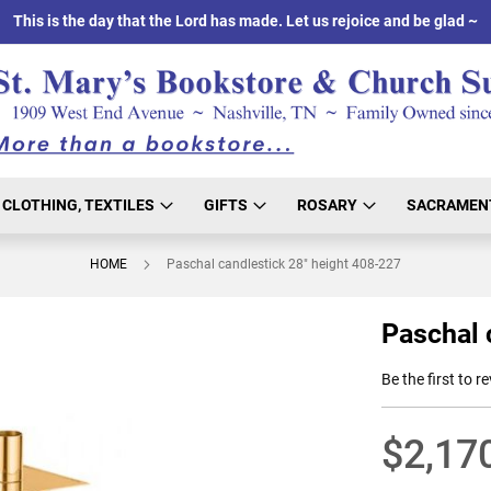
This is the day that the Lord has made. Let us rejoice and be glad ~
CLOTHING, TEXTILES
GIFTS
ROSARY
SACRAMEN
HOME
Paschal candlestick 28" height 408-227
Paschal 
Be the first to r
$2,17