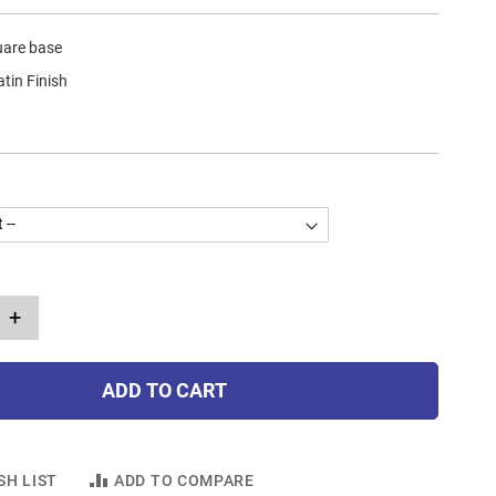
uare base
atin Finish
+
ADD TO CART
SH LIST
ADD TO COMPARE