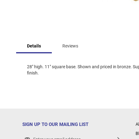
Skip
to
Details
Reviews
the
beginning
of
the
28" high. 11" square base. Shown and priced in bronze. Sup
images
finish.
gallery
SIGN UP TO OUR MAILING LIST
A
B
Sign