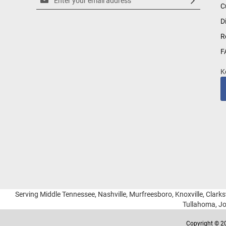
C
Up
for
D
Our
R
Newsletter:
F
K
Serving Middle Tennessee, Nashville, Murfreesboro, Knoxville, Clarksv
Tullahoma, Jo
Copyright © 20