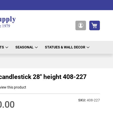
My Cart
My
Account
TS
SEASONAL
STATUES & WALL DECOR
candlestick 28" height 408-227
eview this product
408-227
0.00