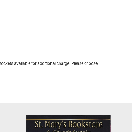
 sockets available for additional charge. Please choose