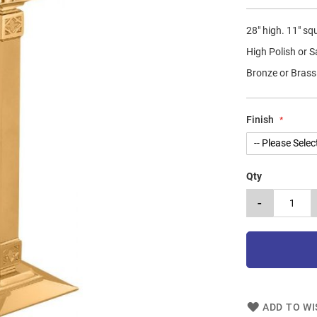
28" high. 11" sq
High Polish or S
Bronze or Brass
Finish
Qty
-
ADD TO WI