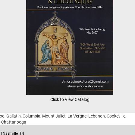
Click to View Catalog
ood, Gallatin, Columbia, Mount Juliet, La Vergne, Lebanon, Cookeville,
g, Chattanooga
| Nashville, TN