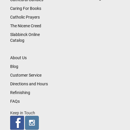
Caring For Books
Catholic Prayers
The Nicene Creed
Slabbinck Online
Catalog
About Us
Blog
Customer Service
Directions and Hours
Refinishing
FAQs
Keep in Touch