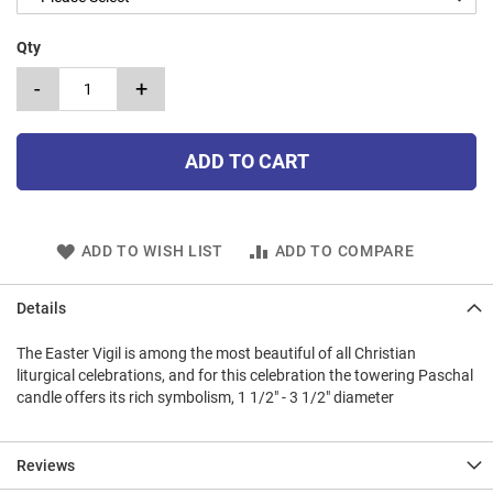
Qty
-
+
ADD TO CART
ADD TO WISH LIST
ADD TO COMPARE
Details
The Easter Vigil is among the most beautiful of all Christian
liturgical celebrations, and for this celebration the towering Paschal
candle offers its rich symbolism, 1 1/2" - 3 1/2" diameter
Reviews