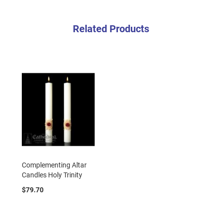
Related Products
Complementing Altar
Candles Holy Trinity
$79.70