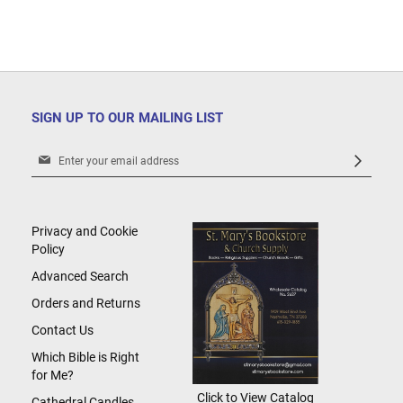
SIGN UP TO OUR MAILING LIST
Sign
Up
for
Our
Newsletter:
Privacy and Cookie
Policy
Advanced Search
Orders and Returns
Contact Us
Which Bible is Right
for Me?
Click to View Catalog
Cathedral Candles