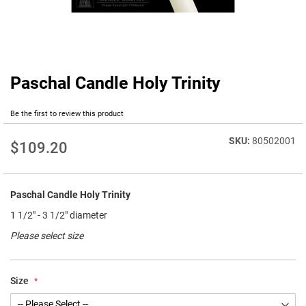
Paschal Candle Holy Trinity
Skip
to
the
Be the first to review this product
beginning
of
80502001
$109.20
the
images
gallery
Paschal Candle Holy Trinity
1 1/2" - 3 1/2" diameter
Please select size
Size