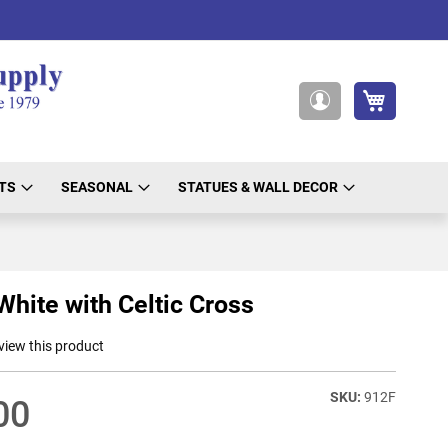
My Cart
My
Account
TS
SEASONAL
STATUES & WALL DECOR
White with Celtic Cross
eview this product
912F
00