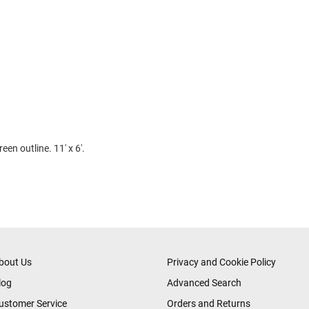
een outline. 11' x 6'.
bout Us
Privacy and Cookie Policy
log
Advanced Search
ustomer Service
Orders and Returns