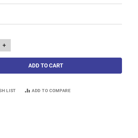
+
ADD TO CART
SH LIST
ADD TO COMPARE