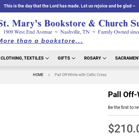
This is the day that the Lord has made. Let us rejoice and be glad ~
CLOTHING, TEXTILES
GIFTS
ROSARY
SACRAMEN
HOME
Pall Off-White with Celtic Cross
Pall Off-
Be the first to r
$210.