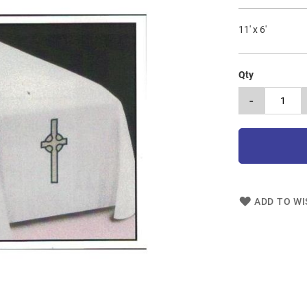
11' x 6'
Qty
-
ADD TO WI