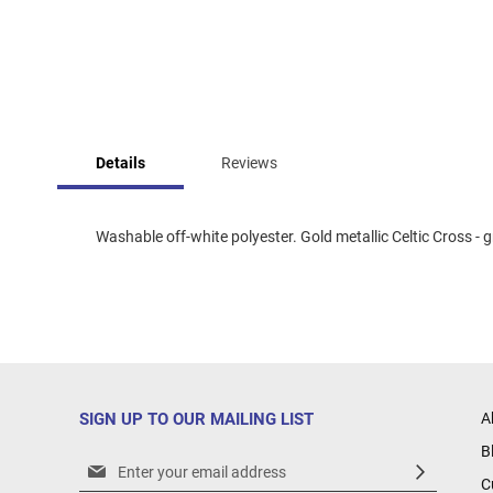
Skip
to
Details
Reviews
the
beginning
of
the
Washable off-white polyester. Gold metallic Celtic Cross - gr
images
gallery
SIGN UP TO OUR MAILING LIST
A
B
Sign
C
Up