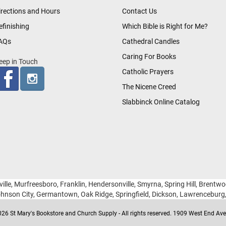
irections and Hours
Contact Us
efinishing
Which Bible is Right for Me?
AQs
Cathedral Candles
Caring For Books
eep in Touch
Catholic Prayers
The Nicene Creed
Slabbinck Online Catalog
ille, Murfreesboro, Franklin, Hendersonville, Smyrna, Spring Hill, Brentw
hnson City, Germantown, Oak Ridge, Springfield, Dickson, Lawrencebur
26 St Mary's Bookstore and Church Supply - All rights reserved. 1909 West End Ave 