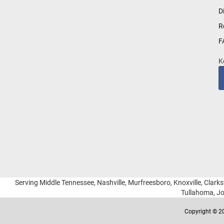
for
D
Our
R
Newsletter:
F
K
Serving Middle Tennessee, Nashville, Murfreesboro, Knoxville, Clarksv
Tullahoma, Jo
Copyright © 20