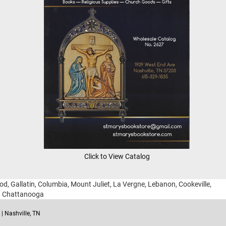
Click to View Catalog
ood, Gallatin, Columbia, Mount Juliet, La Vergne, Lebanon, Cookeville,
g, Chattanooga
| Nashville, TN