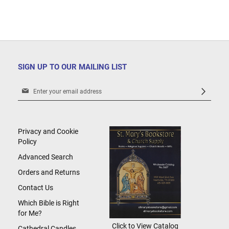
SIGN UP TO OUR MAILING LIST
Sign
Up
for
Our
Newsletter:
Privacy and Cookie
Policy
Advanced Search
Orders and Returns
Contact Us
Which Bible is Right
for Me?
Click to View Catalog
Cathedral Candles