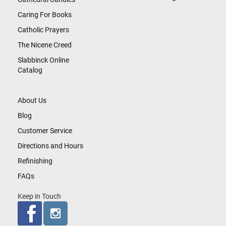
Caring For Books
Catholic Prayers
The Nicene Creed
Slabbinck Online
Catalog
About Us
Blog
Customer Service
Directions and Hours
Refinishing
FAQs
Keep in Touch