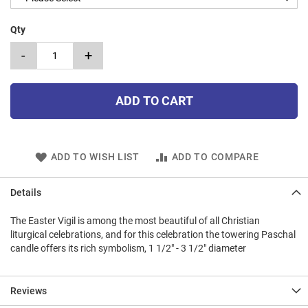
Qty
-
+
ADD TO CART
ADD TO WISH LIST
ADD TO COMPARE
Details
The Easter Vigil is among the most beautiful of all Christian
liturgical celebrations, and for this celebration the towering Paschal
candle offers its rich symbolism, 1 1/2" - 3 1/2" diameter
Reviews