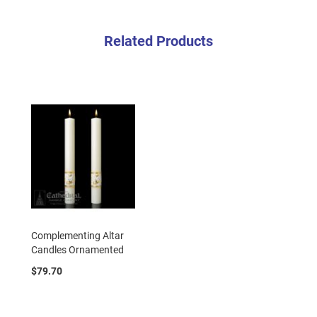
Related Products
Complementing Altar
Candles Ornamented
$79.70