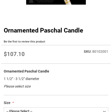
Ornamented Paschal Candle
Skip
to
the
Be the first to review this product
beginning
of
80102001
$107.10
the
images
gallery
Ornamented Paschal Candle
1 1/2" - 3 1/2" diameter
Please select size
Size