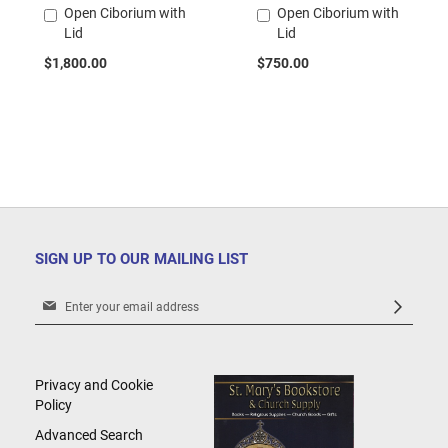
Open Ciborium with
Open Ciborium with
Add
Add
Lid
Lid
to
to
Cart
Cart
$1,800.00
$750.00
SIGN UP TO OUR MAILING LIST
Sign
Up
for
Our
Newsletter:
Privacy and Cookie
Policy
Advanced Search