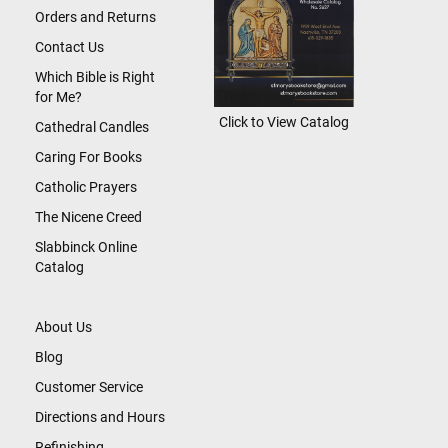
Orders and Returns
Contact Us
Which Bible is Right
for Me?
Click to View Catalog
Cathedral Candles
Caring For Books
Catholic Prayers
The Nicene Creed
Slabbinck Online
Catalog
About Us
Blog
Customer Service
Directions and Hours
Refinishing