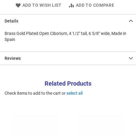
ADD TO WISH LIST
ADD TO COMPARE
Details
Brass Gold Plated Open Ciborium, 4 1/2" tall, 6 5/8" wide, Made in
Spain
Reviews
Related Products
Check items to add to the cart or
select all