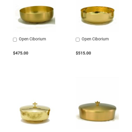
Open Ciborium
Open Ciborium
Add
Add
to
to
Cart
Cart
$475.00
$515.00