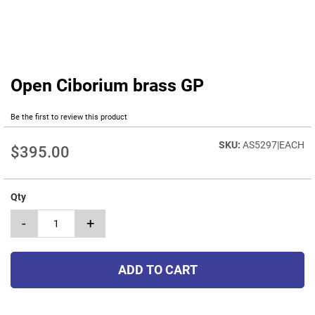
Open Ciborium brass GP
Skip
to
the
Be the first to review this product
beginning
of
AS5297|EACH
$395.00
the
images
gallery
Qty
-
+
ADD TO CART