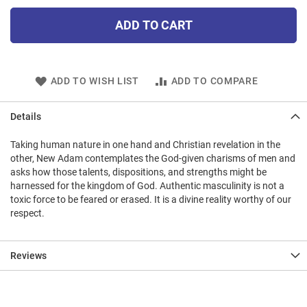
ADD TO CART
ADD TO WISH LIST
ADD TO COMPARE
Details
Taking human nature in one hand and Christian revelation in the
other, New Adam contemplates the God-given charisms of men and
asks how those talents, dispositions, and strengths might be
harnessed for the kingdom of God. Authentic masculinity is not a
toxic force to be feared or erased. It is a divine reality worthy of our
respect.
Reviews