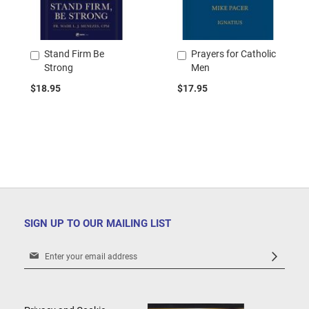
Stand Firm Be
Prayers for Catholic
Add
Add
Strong
Men
to
to
Cart
Cart
$18.95
$17.95
SIGN UP TO OUR MAILING LIST
Sign
Up
for
Our
Newsletter: