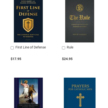
First Line of Defense
Rule
Add
Add
to
to
Cart
Cart
$17.95
$24.95