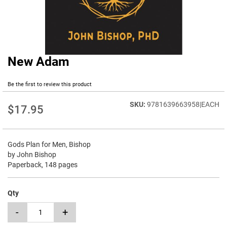
New Adam
Skip
to
the
Be the first to review this product
beginning
of
9781639663958|EACH
$17.95
the
images
gallery
Gods Plan for Men, Bishop
by John Bishop
Paperback, 148 pages
Qty
-
+