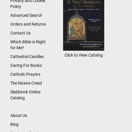
Privacy and Cookie
Policy
Advanced Search
Orders and Returns
Contact Us
Which Bible is Right
for Me?
Click to View Catalog
Cathedral Candles
Caring For Books
Catholic Prayers
The Nicene Creed
Slabbinck Online
Catalog
About Us
Blog