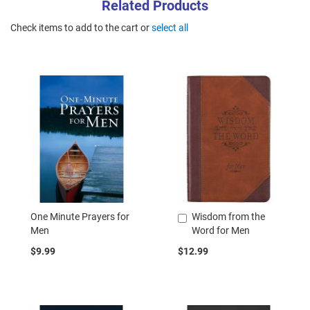
Related Products
Check items to add to the cart or
select all
One Minute Prayers for
Wisdom from the
Add
Men
Word for Men
to
Cart
$9.99
$12.99