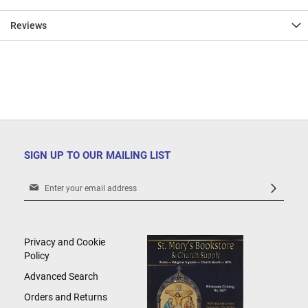
Reviews
SIGN UP TO OUR MAILING LIST
Sign
Up
for
Our
Newsletter:
Privacy and Cookie
Policy
Advanced Search
Orders and Returns