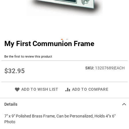
My First Communion Frame
Skip
to
the
Be the first to review this product
beginning
of
13207689|EACH
$32.95
the
images
gallery
ADD TO WISH LIST
ADD TO COMPARE
Details
7" x 9" Polished Brass Frame, Can be Personalized, Holds 4"x 6"
Photo