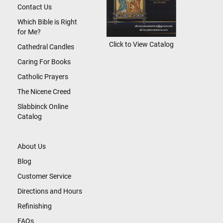
Contact Us
Which Bible is Right
for Me?
Click to View Catalog
Cathedral Candles
Caring For Books
Catholic Prayers
The Nicene Creed
Slabbinck Online
Catalog
About Us
Blog
Customer Service
Directions and Hours
Refinishing
FAQs