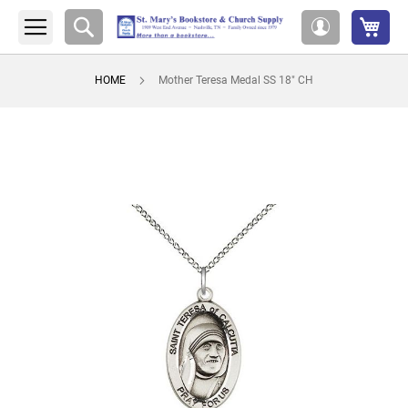
My 
Search
My
Account
HOME
Mother Teresa Medal SS 18" CH
Skip
to
the
end
of
the
images
gallery