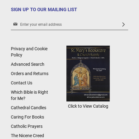
SIGN UP TO OUR MAILING LIST
Sign
Up
for
Our
Newsletter:
Privacy and Cookie
Policy
Advanced Search
Orders and Returns
Contact Us
Which Bible is Right
for Me?
Click to View Catalog
Cathedral Candles
Caring For Books
Catholic Prayers
The Nicene Creed