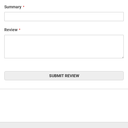
Summary
Review
SUBMIT REVIEW