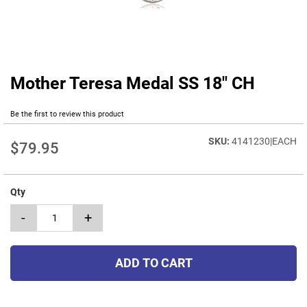
Mother Teresa Medal SS 18" CH
Skip
to
the
Be the first to review this product
beginning
of
4141230|EACH
$79.95
the
images
gallery
Qty
-
+
ADD TO CART