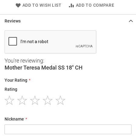
ADD TO WISH LIST
ADD TO COMPARE
Reviews
You're reviewing:
Mother Teresa Medal SS 18" CH
Your Rating
Rating
1
2
3
4
5
star
stars
stars
stars
stars
Nickname