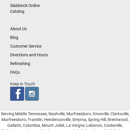
Slabbinck Online
Catalog
About Us
Blog
Customer Service
Directions and Hours
Refinishing
FAQs
Keep in Touch
Serving Middle Tennessee, Nashville, Murfreesboro, Knoxville, Clarksville,
Murfreesboro, Franklin, Hendersonville, Smyrna, Spring Hill, Brentwood,
Gallatin, Columbia, Mount Juliet, La Vergne, Lebanon, Cookeville,