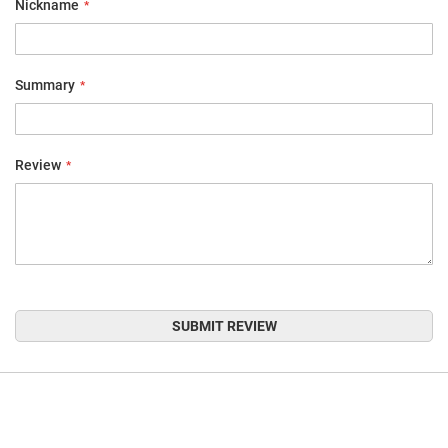
Nickname
Summary
Review
SUBMIT REVIEW