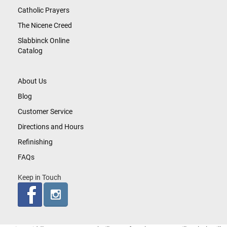
Catholic Prayers
The Nicene Creed
Slabbinck Online
Catalog
About Us
Blog
Customer Service
Directions and Hours
Refinishing
FAQs
Keep in Touch