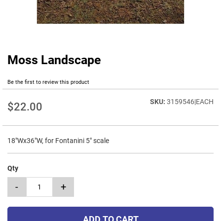
Moss Landscape
Skip
to
the
Be the first to review this product
beginning
of
3159546|EACH
$22.00
the
images
gallery
18"Wx36"W, for Fontanini 5" scale
Qty
-
+
ADD TO CART