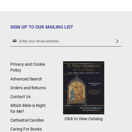
SIGN UP TO OUR MAILING LIST
Sign
Up
for
Our
Newsletter:
Privacy and Cookie
Policy
Advanced Search
Orders and Returns
Contact Us
Which Bible is Right
for Me?
Click to View Catalog
Cathedral Candles
Caring For Books