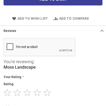
ADD TO WISH LIST
ADD TO COMPARE
Reviews
You're reviewing:
Moss Landscape
Your Rating
Rating
1
2
3
4
5
star
stars
stars
stars
stars