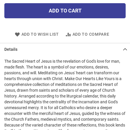
ADD TO CART
ADD TO WISH LIST
ADD TO COMPARE
Details
The Sacred Heart of Jesus is the revelation of God's love for man,
made flesh. The heart is a symbol of our emotions, desires,
passions, and will. Meditating on Jesus' heart can transform our
hearts through union with Christ. Make Our Hearts Like Yours is a
comprehensive collection of meditations on the Sacred Heart of
Jesus, drawn from saints and scholars of every age of Church
history. Arranged according to the liturgical calendar, this daily
devotional highlights the centrality of the Incarnation and God's
unmeasured mercy. It is for all Catholics who desire a deeper
encounter with the merciful heart of Jesus, guided by the witness of
the Church Fathers, medieval mystics, and contemporary saints.
Because of the varied character of these reflections, this book lends