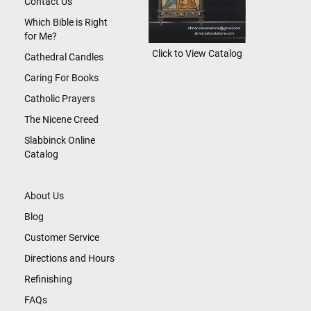
Contact Us
Which Bible is Right
for Me?
Click to View Catalog
Cathedral Candles
Caring For Books
Catholic Prayers
The Nicene Creed
Slabbinck Online
Catalog
About Us
Blog
Customer Service
Directions and Hours
Refinishing
FAQs