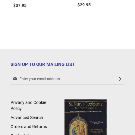
Cart
$29.95
$37.95
SIGN UP TO OUR MAILING LIST
Sign
Up
for
Our
Newsletter:
Privacy and Cookie
Policy
Advanced Search
Orders and Returns