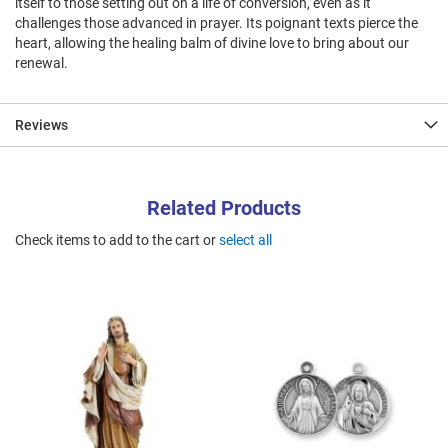
itself to those setting out on a life of conversion, even as it
challenges those advanced in prayer. Its poignant texts pierce the
heart, allowing the healing balm of divine love to bring about our
renewal.
Reviews
Related Products
Check items to add to the cart or
select all