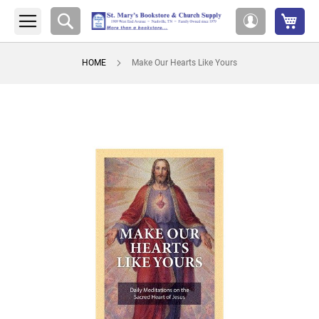
My 
Search
My
Account
HOME
Make Our Hearts Like Yours
Skip
to
the
end
of
the
images
gallery