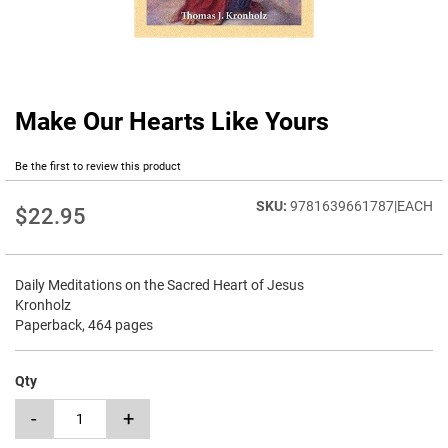
Make Our Hearts Like Yours
Skip
to
the
Be the first to review this product
beginning
of
9781639661787|EACH
$22.95
the
images
gallery
Daily Meditations on the Sacred Heart of Jesus
Kronholz
Paperback, 464 pages
Qty
-
+