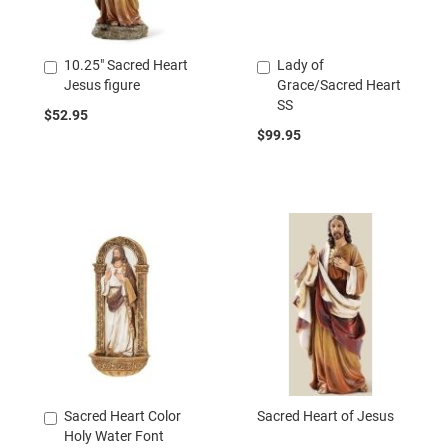
10.25" Sacred Heart
Lady of
Add
Add
Jesus figure
Grace/Sacred Heart
to
to
SS
Cart
Cart
$52.95
$99.95
Sacred Heart Color
Sacred Heart of Jesus
Add
Holy Water Font
to