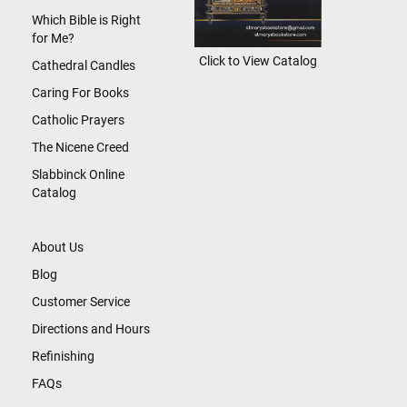
Which Bible is Right
for Me?
Click to View Catalog
Cathedral Candles
Caring For Books
Catholic Prayers
The Nicene Creed
Slabbinck Online
Catalog
About Us
Blog
Customer Service
Directions and Hours
Refinishing
FAQs