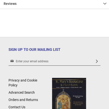
Reviews
SIGN UP TO OUR MAILING LIST
Sign
Up
for
Our
Newsletter:
Privacy and Cookie
Policy
Advanced Search
Orders and Returns
Contact Us