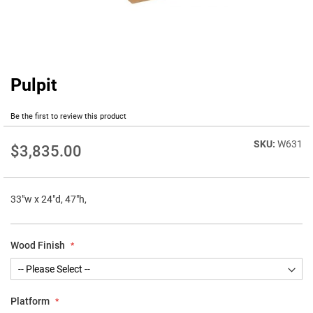
Pulpit
Skip
to
the
Be the first to review this product
beginning
of
W631
$3,835.00
the
images
gallery
33"w x 24"d, 47"h,
Wood Finish
Platform