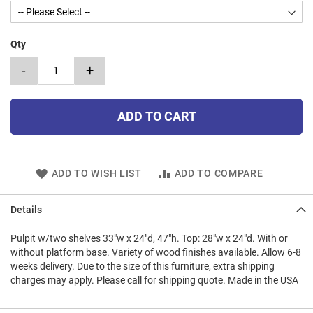
Qty
-
+
ADD TO CART
ADD TO WISH LIST
ADD TO COMPARE
Details
Pulpit w/two shelves 33"w x 24"d, 47"h. Top: 28"w x 24"d. With or
without platform base. Variety of wood finishes available. Allow 6-8
weeks delivery. Due to the size of this furniture, extra shipping
charges may apply. Please call for shipping quote. Made in the USA