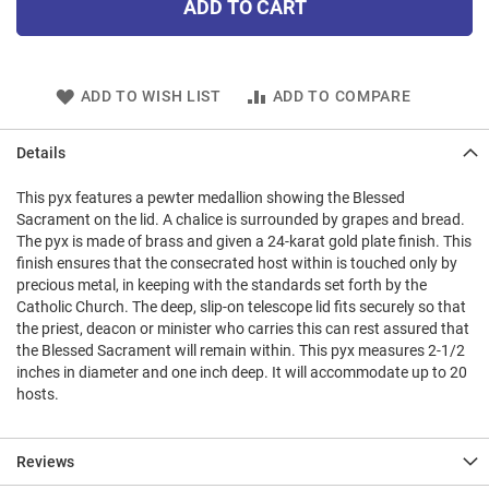
ADD TO CART
ADD TO WISH LIST
ADD TO COMPARE
Details
This pyx features a pewter medallion showing the Blessed
Sacrament on the lid. A chalice is surrounded by grapes and bread.
The pyx is made of brass and given a 24-karat gold plate finish. This
finish ensures that the consecrated host within is touched only by
precious metal, in keeping with the standards set forth by the
Catholic Church. The deep, slip-on telescope lid fits securely so that
the priest, deacon or minister who carries this can rest assured that
the Blessed Sacrament will remain within. This pyx measures 2-1/2
inches in diameter and one inch deep. It will accommodate up to 20
hosts.
Reviews