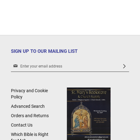
SIGN UP TO OUR MAILING LIST
Sign
Up
for
Our
Newsletter:
Privacy and Cookie
Policy
Advanced Search
Orders and Returns
Contact Us
Which Bible is Right