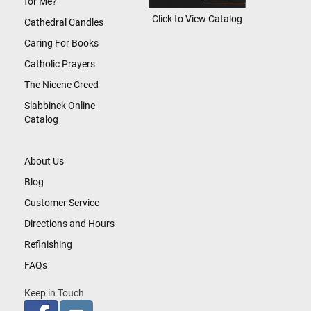
for Me?
Click to View Catalog
Cathedral Candles
Caring For Books
Catholic Prayers
The Nicene Creed
Slabbinck Online
Catalog
About Us
Blog
Customer Service
Directions and Hours
Refinishing
FAQs
Keep in Touch