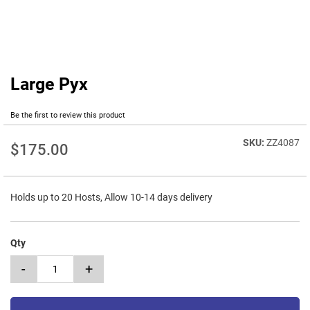
Large Pyx
Skip
to
the
Be the first to review this product
beginning
of
ZZ4087
$175.00
the
images
gallery
Holds up to 20 Hosts, Allow 10-14 days delivery
Qty
-
+