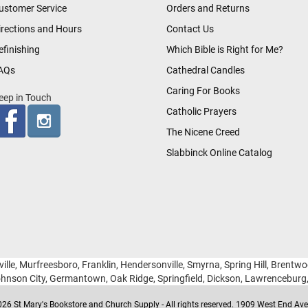
ustomer Service
Orders and Returns
irections and Hours
Contact Us
efinishing
Which Bible is Right for Me?
AQs
Cathedral Candles
Caring For Books
eep in Touch
Catholic Prayers
The Nicene Creed
Slabbinck Online Catalog
ille, Murfreesboro, Franklin, Hendersonville, Smyrna, Spring Hill, Brentw
hnson City, Germantown, Oak Ridge, Springfield, Dickson, Lawrencebur
26 St Mary's Bookstore and Church Supply - All rights reserved. 1909 West End Ave 