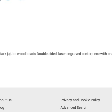
, dark jujube wood beads Double-sided, laser engraved centerpiece with cr
bout Us
Privacy and Cookie Policy
log
Advanced Search