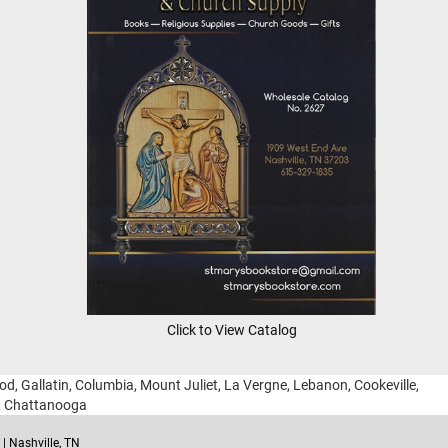
Click to View Catalog
ood, Gallatin, Columbia, Mount Juliet, La Vergne, Lebanon, Cookeville,
g, Chattanooga
| Nashville, TN