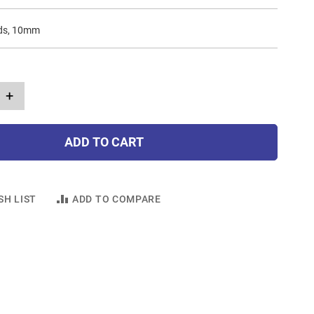
ads, 10mm
+
ADD TO CART
SH LIST
ADD TO COMPARE