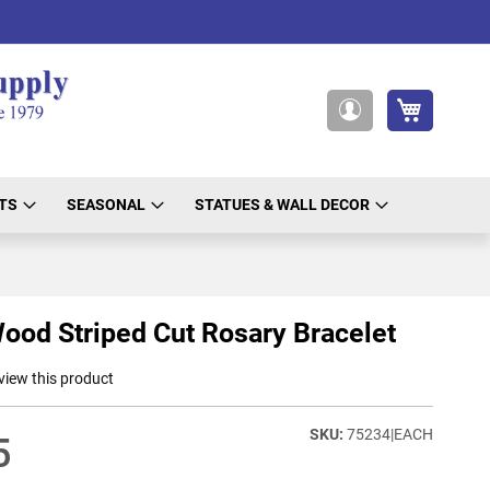
My Cart
My
Account
TS
SEASONAL
STATUES & WALL DECOR
ood Striped Cut Rosary Bracelet
eview this product
75234|EACH
5