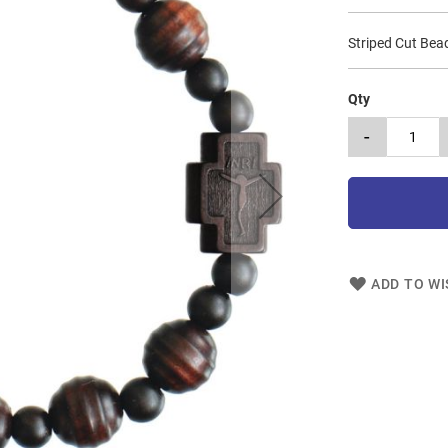
Striped Cut Be
Qty
-
ADD TO WI