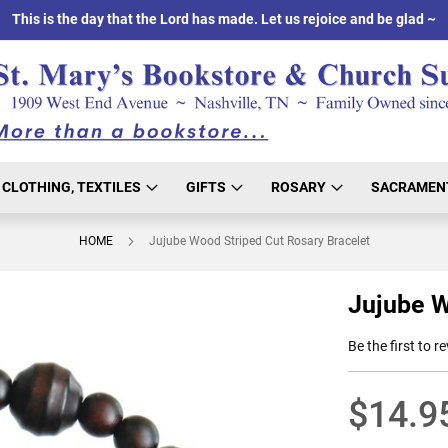
This is the day that the Lord has made. Let us rejoice and be glad ~
CLOTHING, TEXTILES
GIFTS
ROSARY
SACRAMEN
HOME
Jujube Wood Striped Cut Rosary Bracelet
Jujube W
Be the first to r
$14.9