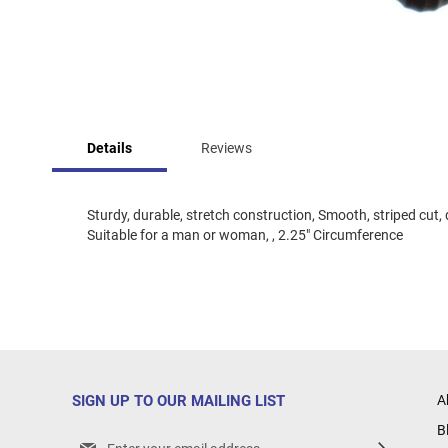
Skip
to
Details
Reviews
the
beginning
of
the
Sturdy, durable, stretch construction, Smooth, striped cut
images
Suitable for a man or woman, , 2.25" Circumference
gallery
SIGN UP TO OUR MAILING LIST
A
B
Sign