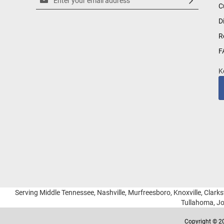
C
Up
for
D
Our
R
Newsletter:
F
K
Serving Middle Tennessee, Nashville, Murfreesboro, Knoxville, Clarksv
Tullahoma, Jo
Copyright © 20