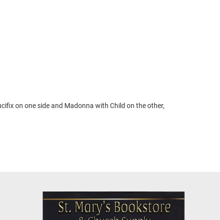
ucifix on one side and Madonna with Child on the other,