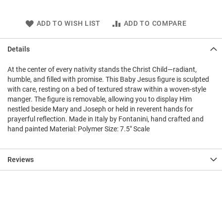
ADD TO WISH LIST
ADD TO COMPARE
Details
At the center of every nativity stands the Christ Child—radiant,
humble, and filled with promise. This Baby Jesus figure is sculpted
with care, resting on a bed of textured straw within a woven-style
manger. The figure is removable, allowing you to display Him
nestled beside Mary and Joseph or held in reverent hands for
prayerful reflection. Made in Italy by Fontanini, hand crafted and
hand painted Material: Polymer Size: 7.5" Scale
Reviews