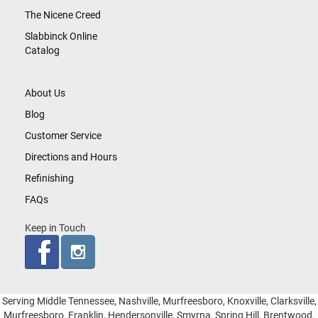
The Nicene Creed
Slabbinck Online
Catalog
About Us
Blog
Customer Service
Directions and Hours
Refinishing
FAQs
Keep in Touch
Serving Middle Tennessee, Nashville, Murfreesboro, Knoxville, Clarksville,
Murfreesboro, Franklin, Hendersonville, Smyrna, Spring Hill, Brentwood,