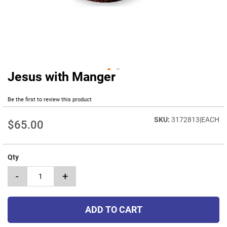
Jesus with Manger
Skip
to
the
Be the first to review this product
beginning
of
3172813|EACH
$65.00
the
images
gallery
Qty
-
+
ADD TO CART