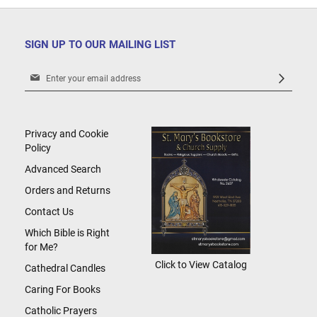
SIGN UP TO OUR MAILING LIST
Sign
Up
for
Our
Newsletter:
Privacy and Cookie
Policy
Advanced Search
Orders and Returns
Contact Us
Which Bible is Right
for Me?
Click to View Catalog
Cathedral Candles
Caring For Books
Catholic Prayers