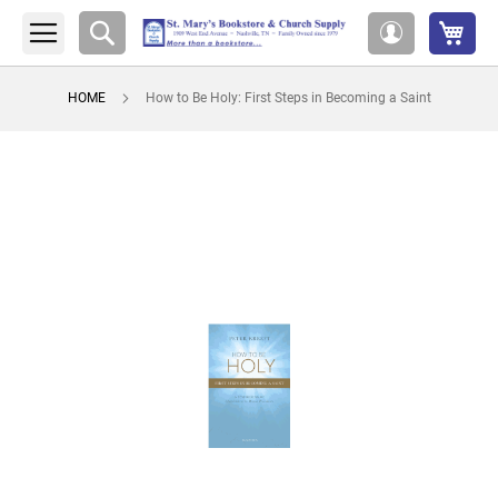
My 
Search
My
Account
HOME
How to Be Holy: First Steps in Becoming a Saint
Skip
to
the
end
of
the
images
gallery