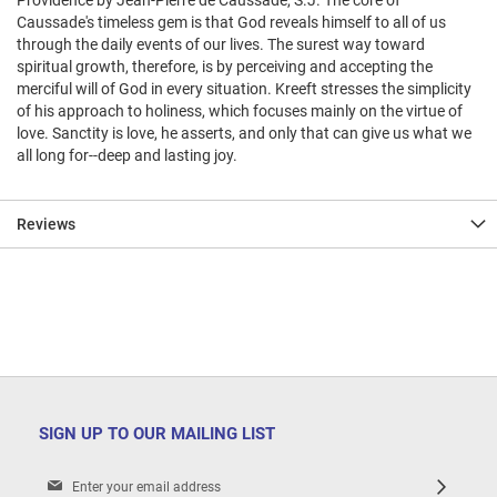
Providence by Jean-Pierre de Caussade, S.J. The core of
Caussade's timeless gem is that God reveals himself to all of us
through the daily events of our lives. The surest way toward
spiritual growth, therefore, is by perceiving and accepting the
merciful will of God in every situation. Kreeft stresses the simplicity
of his approach to holiness, which focuses mainly on the virtue of
love. Sanctity is love, he asserts, and only that can give us what we
all long for--deep and lasting joy.
Reviews
SIGN UP TO OUR MAILING LIST
Sign