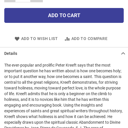
ADD TO CART
ADD TO WISH LIST
ADD TO COMPARE
Details
The ever-popular and prolific Peter Kreeft says that the most
important question he has written about is how one becomes holy;
or to put it another way, how one becomes a saint. This question is
central to all the great religions, Kreeft demonstrates, for striving
toward holiness, moving toward perfect love, is the whole purpose
of life. Kreeft admits that he is only a beginner on the climb to
holiness, and it is to novices like him that he has written this
engaging and encouraging book. Using the insights and
experiences of saints and great spiritual writers throughout history,
Kreeft shows what holiness is and how it can be achieved. He
especially draws upon the spiritual classic Abandonment to Divine