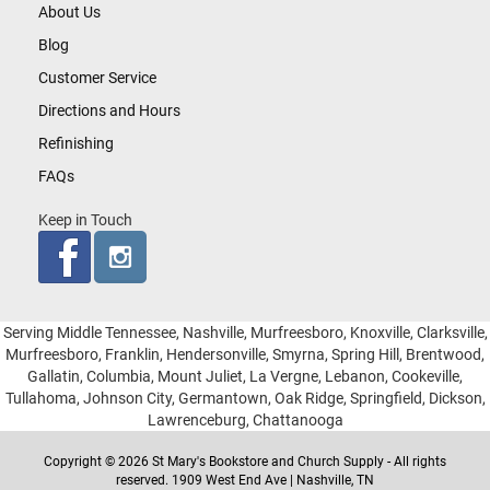
About Us
Blog
Customer Service
Directions and Hours
Refinishing
FAQs
Keep in Touch
Serving Middle Tennessee, Nashville, Murfreesboro, Knoxville, Clarksville,
Murfreesboro, Franklin, Hendersonville, Smyrna, Spring Hill, Brentwood,
Gallatin, Columbia, Mount Juliet, La Vergne, Lebanon, Cookeville,
Tullahoma, Johnson City, Germantown, Oak Ridge, Springfield, Dickson,
Lawrenceburg, Chattanooga
Copyright © 2026 St Mary's Bookstore and Church Supply - All rights
reserved. 1909 West End Ave | Nashville, TN