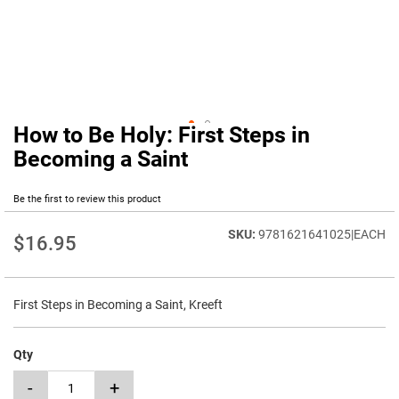
How to Be Holy: First Steps in
Skip
to
Becoming a Saint
the
beginning
Be the first to review this product
of
the
9781621641025|EACH
images
$16.95
gallery
First Steps in Becoming a Saint, Kreeft
Qty
-
+