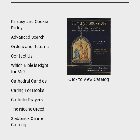
Up
for
Our
Newsletter:
Privacy and Cookie
Policy
Advanced Search
Orders and Returns
Contact Us
Which Bible is Right
for Me?
Click to View Catalog
Cathedral Candles
Caring For Books
Catholic Prayers
The Nicene Creed
Slabbinck Online
Catalog