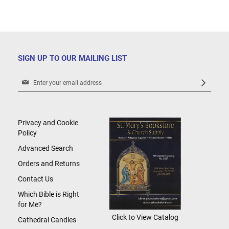
SIGN UP TO OUR MAILING LIST
Sign
Up
for
Our
Newsletter:
Privacy and Cookie
Policy
Advanced Search
Orders and Returns
Contact Us
Which Bible is Right
for Me?
Click to View Catalog
Cathedral Candles