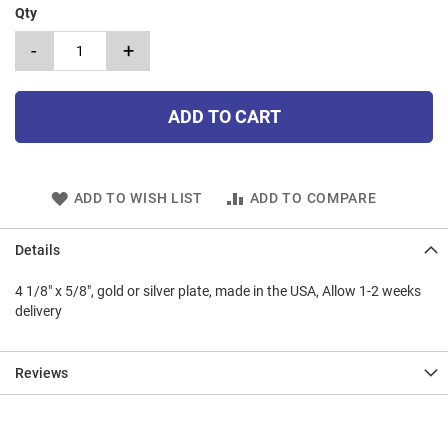
Qty
-
+
ADD TO CART
ADD TO WISH LIST
ADD TO COMPARE
Details
4 1/8" x 5/8", gold or silver plate, made in the USA, Allow 1-2 weeks
delivery
Reviews