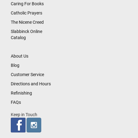
Caring For Books
Catholic Prayers
The Nicene Creed
Slabbinck Online
Catalog
About Us
Blog
Customer Service
Directions and Hours
Refinishing
FAQs
Keep in Touch