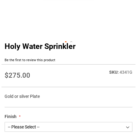
Holy Water Sprinkler
Skip
to
the
Be the first to review this product
beginning
of
4341G
$275.00
the
images
gallery
Gold or silver Plate
Finish