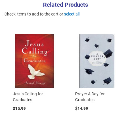
Related Products
Check items to add to the cart or
select all
Jesus Calling for
Prayer A Day for
Graduates
Graduates
$15.99
$14.99