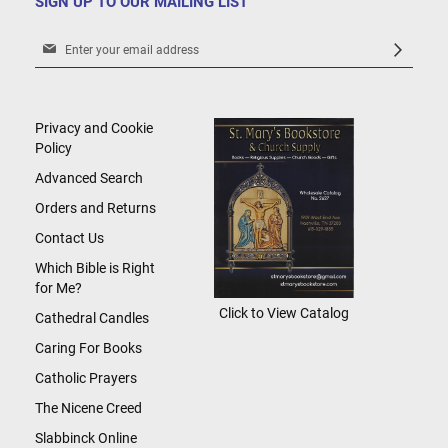
SIGN UP TO OUR MAILING LIST
Sign
Up
for
Our
Newsletter:
Privacy and Cookie
Policy
Advanced Search
Orders and Returns
Contact Us
Which Bible is Right
for Me?
Click to View Catalog
Cathedral Candles
Caring For Books
Catholic Prayers
The Nicene Creed
Slabbinck Online