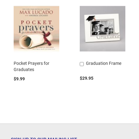
Pocket Prayers for
Graduation Frame
Add
Graduates
to
Cart
$29.95
$9.99