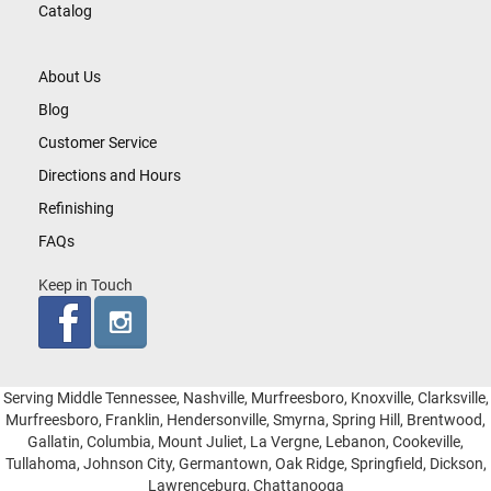
Catalog
About Us
Blog
Customer Service
Directions and Hours
Refinishing
FAQs
Keep in Touch
Serving Middle Tennessee, Nashville, Murfreesboro, Knoxville, Clarksville,
Murfreesboro, Franklin, Hendersonville, Smyrna, Spring Hill, Brentwood,
Gallatin, Columbia, Mount Juliet, La Vergne, Lebanon, Cookeville,
Tullahoma, Johnson City, Germantown, Oak Ridge, Springfield, Dickson,
Lawrenceburg, Chattanooga