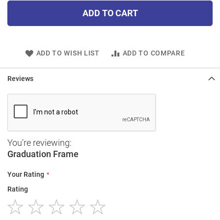
ADD TO CART
ADD TO WISH LIST
ADD TO COMPARE
Reviews
You're reviewing:
Graduation Frame
Your Rating
Rating
1
2
3
4
5