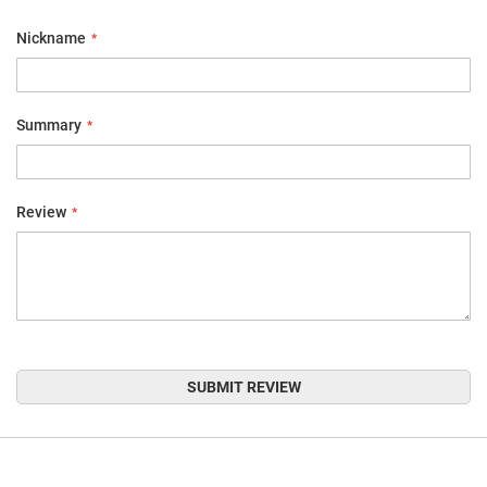
star
stars
stars
stars
stars
Nickname
Summary
Review
SUBMIT REVIEW