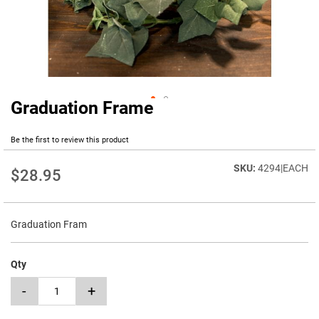
Graduation Frame
Skip
to
the
Be the first to review this product
beginning
of
4294|EACH
$28.95
the
images
gallery
Graduation Fram
Qty
-
+