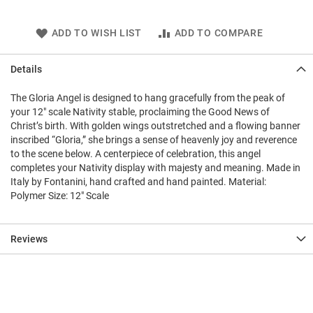
ADD TO WISH LIST
ADD TO COMPARE
Details
The Gloria Angel is designed to hang gracefully from the peak of
your 12" scale Nativity stable, proclaiming the Good News of
Christ’s birth. With golden wings outstretched and a flowing banner
inscribed “Gloria,” she brings a sense of heavenly joy and reverence
to the scene below. A centerpiece of celebration, this angel
completes your Nativity display with majesty and meaning. Made in
Italy by Fontanini, hand crafted and hand painted. Material:
Polymer Size: 12" Scale
Reviews