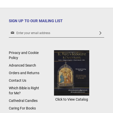
SIGN UP TO OUR MAILING LIST
Sign
Up
for
Our
Newsletter:
Privacy and Cookie
Policy
Advanced Search
Orders and Returns
Contact Us
Which Bible is Right
for Me?
Click to View Catalog
Cathedral Candles
Caring For Books