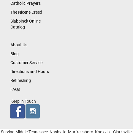
Catholic Prayers
The Nicene Creed
Slabbinck Online
Catalog
About Us
Blog
Customer Service
Directions and Hours
Refinishing
FAQs
Keep in Touch
Serving Middle Tennessee, Nashville, Murfreesboro, Knoxville, Clarksville,