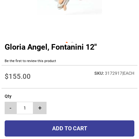
Gloria Angel, Fontanini 12"
Skip
to
the
Be the first to review this product
beginning
of
3172917|EACH
$155.00
the
images
gallery
Qty
-
+
ADD TO CART