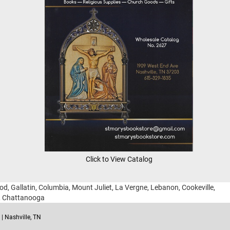
Click to View Catalog
ood, Gallatin, Columbia, Mount Juliet, La Vergne, Lebanon, Cookeville,
g, Chattanooga
| Nashville, TN