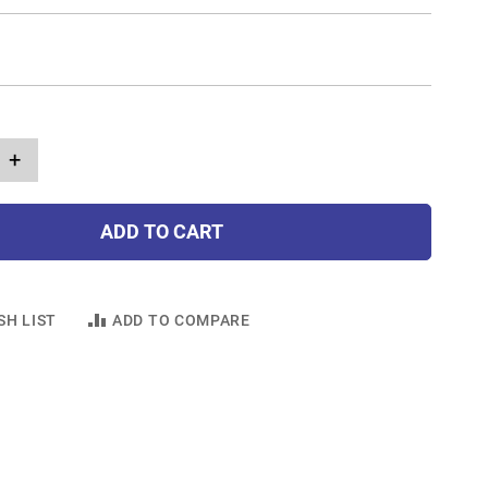
+
ADD TO CART
SH LIST
ADD TO COMPARE