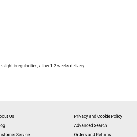
slight irregularities, allow 1-2 weeks delivery.
bout Us
Privacy and Cookie Policy
log
Advanced Search
ustomer Service
Orders and Returns