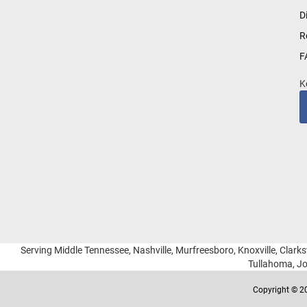
for
D
Our
R
Newsletter:
F
K
Serving Middle Tennessee, Nashville, Murfreesboro, Knoxville, Clarksv
Tullahoma, Jo
Copyright © 20