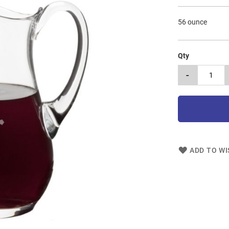
56 ounce
Qty
-
ADD TO WI