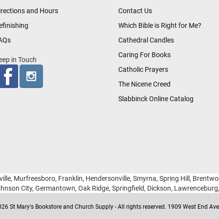
irections and Hours
Contact Us
efinishing
Which Bible is Right for Me?
AQs
Cathedral Candles
Caring For Books
eep in Touch
Catholic Prayers
The Nicene Creed
Slabbinck Online Catalog
ille, Murfreesboro, Franklin, Hendersonville, Smyrna, Spring Hill, Brentw
hnson City, Germantown, Oak Ridge, Springfield, Dickson, Lawrencebur
26 St Mary's Bookstore and Church Supply - All rights reserved. 1909 West End Ave 