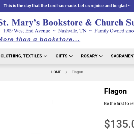
This is the day that the Lord has made. Let us rejoice and be glad ~
CLOTHING, TEXTILES
GIFTS
ROSARY
SACRAMEN
HOME
Flagon
Flagon
Be the first to r
$135.