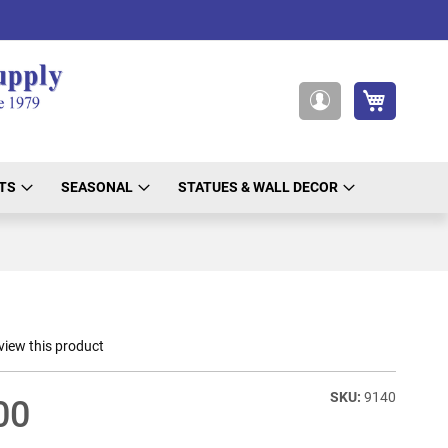
My Cart
My
Account
TS
SEASONAL
STATUES & WALL DECOR
eview this product
9140
00