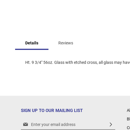
Skip
to
Details
Reviews
the
beginning
of
the
Ht. 9 3/4" 56oz. Glass with etched cross, all glass may have 
images
gallery
SIGN UP TO OUR MAILING LIST
A
B
Sign
C
Up