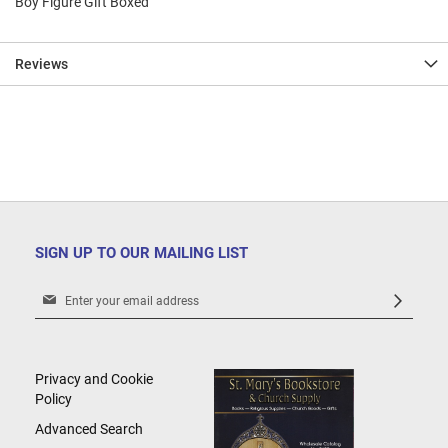
Boy Figure Gift Boxed
Reviews
SIGN UP TO OUR MAILING LIST
Sign
Up
for
Our
Newsletter:
Privacy and Cookie
Policy
Advanced Search