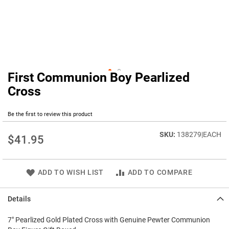
First Communion Boy Pearlized
Skip
to
Cross
the
beginning
Be the first to review this product
of
the
138279|EACH
images
$41.95
gallery
ADD TO WISH LIST
ADD TO COMPARE
Details
7" Pearlized Gold Plated Cross with Genuine Pewter Communion