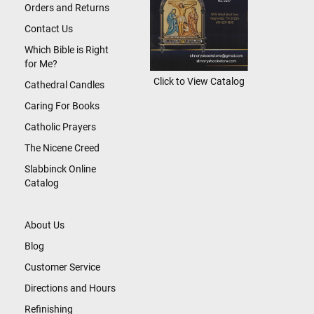
Orders and Returns
Contact Us
Which Bible is Right
for Me?
Click to View Catalog
Cathedral Candles
Caring For Books
Catholic Prayers
The Nicene Creed
Slabbinck Online
Catalog
About Us
Blog
Customer Service
Directions and Hours
Refinishing