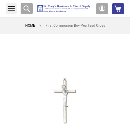
My 
Search
My
Account
HOME
First Communion Boy Pearlized Cross
Skip
to
the
end
of
the
images
gallery