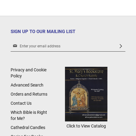
SIGN UP TO OUR MAILING LIST
Sign
Up
for
Our
Newsletter:
Privacy and Cookie
Policy
Advanced Search
Orders and Returns
Contact Us
Which Bible is Right
for Me?
Click to View Catalog
Cathedral Candles