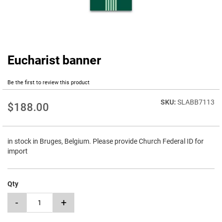
Eucharist banner
Skip
to
the
Be the first to review this product
beginning
of
SLABB7113
$188.00
the
images
gallery
in stock in Bruges, Belgium. Please provide Church Federal ID for
import
Qty
-
+