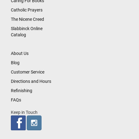
Caring For Books
Catholic Prayers
The Nicene Creed
Slabbinck Online
Catalog
About Us
Blog
Customer Service
Directions and Hours
Refinishing
FAQs
Keep in Touch