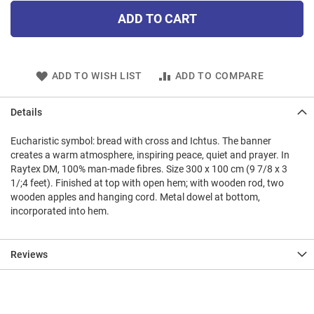
ADD TO CART
ADD TO WISH LIST
ADD TO COMPARE
Details
Eucharistic symbol: bread with cross and Ichtus. The banner
creates a warm atmosphere, inspiring peace, quiet and prayer. In
Raytex DM, 100% man-made fibres. Size 300 x 100 cm (9 7/8 x 3
1/;4 feet). Finished at top with open hem; with wooden rod, two
wooden apples and hanging cord. Metal dowel at bottom,
incorporated into hem.
Reviews