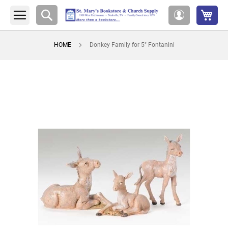
My 
Search
My
Account
HOME
Donkey Family for 5" Fontanini
Skip
to
the
end
of
the
images
gallery