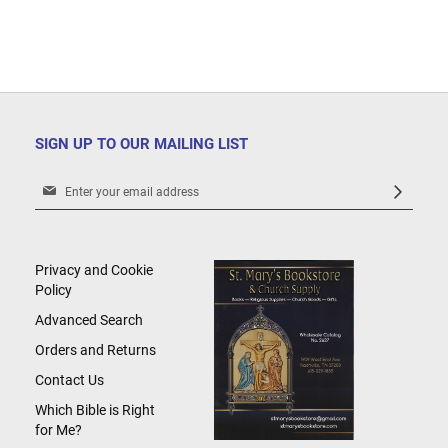
SIGN UP TO OUR MAILING LIST
Sign
Up
for
Our
Newsletter:
Privacy and Cookie
Policy
Advanced Search
Orders and Returns
Contact Us
Which Bible is Right
for Me?