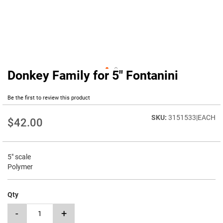
Donkey Family for 5" Fontanini
Skip
to
the
Be the first to review this product
beginning
of
3151533|EACH
$42.00
the
images
gallery
5" scale
Polymer
Qty
-
+