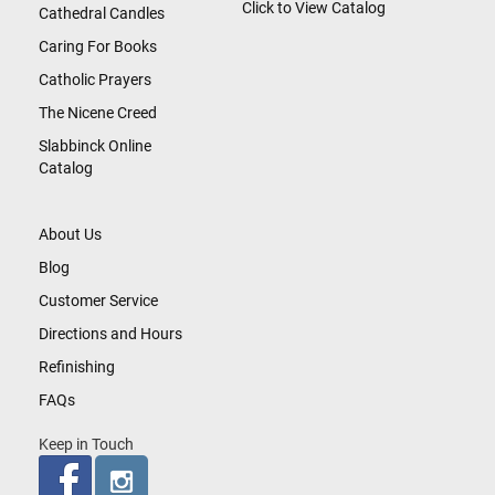
Click to View Catalog
Cathedral Candles
Caring For Books
Catholic Prayers
The Nicene Creed
Slabbinck Online
Catalog
About Us
Blog
Customer Service
Directions and Hours
Refinishing
FAQs
Keep in Touch