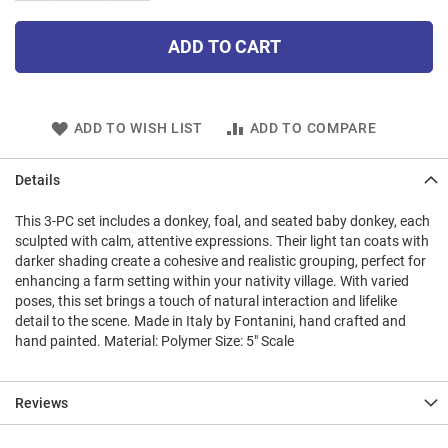
ADD TO CART
ADD TO WISH LIST
ADD TO COMPARE
Details
This 3-PC set includes a donkey, foal, and seated baby donkey, each
sculpted with calm, attentive expressions. Their light tan coats with
darker shading create a cohesive and realistic grouping, perfect for
enhancing a farm setting within your nativity village. With varied
poses, this set brings a touch of natural interaction and lifelike
detail to the scene. Made in Italy by Fontanini, hand crafted and
hand painted. Material: Polymer Size: 5" Scale
Reviews