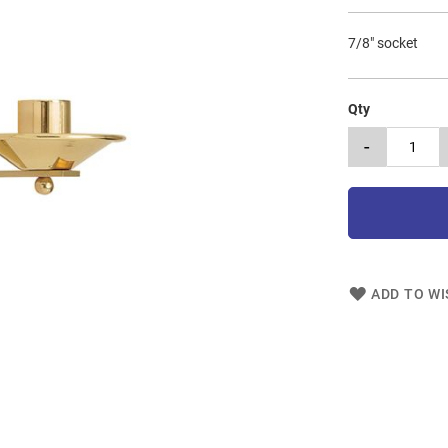
7/8" socket
Qty
-
ADD TO WI