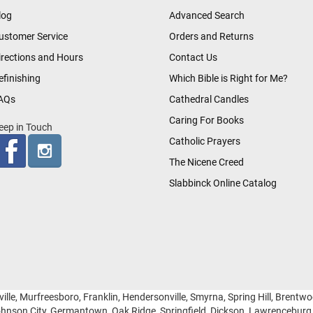
log
Advanced Search
ustomer Service
Orders and Returns
irections and Hours
Contact Us
efinishing
Which Bible is Right for Me?
AQs
Cathedral Candles
Caring For Books
eep in Touch
Catholic Prayers
The Nicene Creed
Slabbinck Online Catalog
ille, Murfreesboro, Franklin, Hendersonville, Smyrna, Spring Hill, Brentw
hnson City, Germantown, Oak Ridge, Springfield, Dickson, Lawrencebur