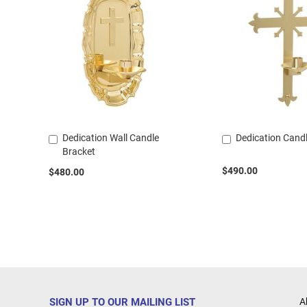
Dedication Wall Candle
Dedication Cand
Add
Add
Bracket
to
to
Cart
Cart
$490.00
$480.00
SIGN UP TO OUR MAILING LIST
A