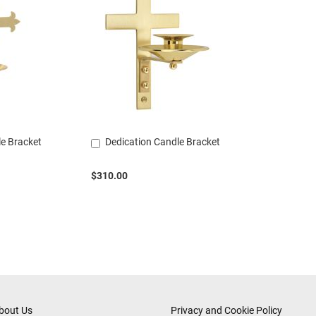
le Bracket
Dedication Candle Bracket
Add
to
Cart
$310.00
bout Us
Privacy and Cookie Policy