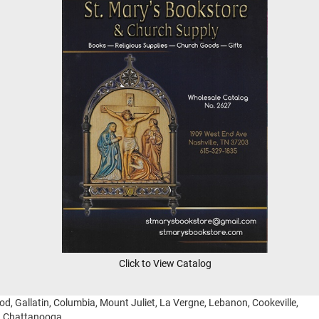
Click to View Catalog
ood, Gallatin, Columbia, Mount Juliet, La Vergne, Lebanon, Cookeville,
g, Chattanooga