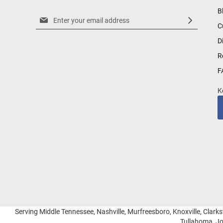
B
Sign
C
Up
for
D
Our
R
Newsletter:
F
K
Serving Middle Tennessee, Nashville, Murfreesboro, Knoxville, Clarksv
Tullahoma, Jo