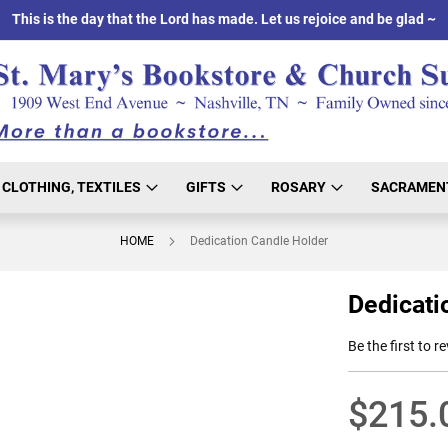
This is the day that the Lord has made. Let us rejoice and be glad ~
CLOTHING, TEXTILES
GIFTS
ROSARY
SACRAMEN
HOME
Dedication Candle Holder
Dedicati
Be the first to r
$215.