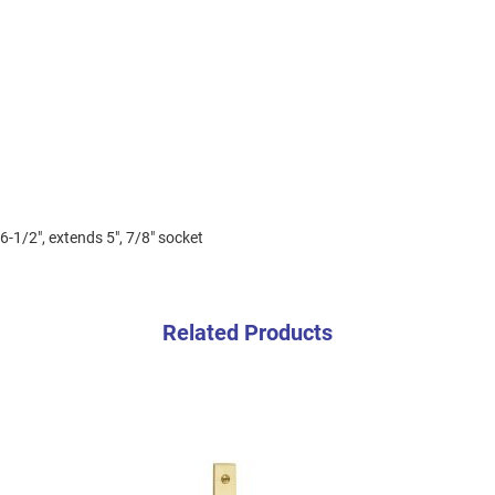
6-1/2", extends 5", 7/8" socket
Related Products