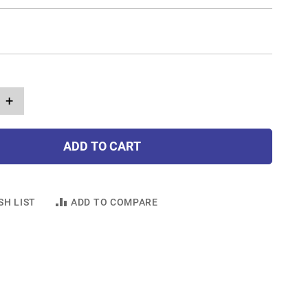
+
ADD TO CART
SH LIST
ADD TO COMPARE