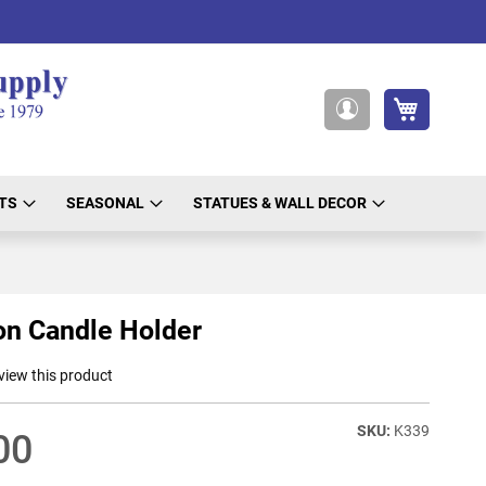
My Cart
My
Account
TS
SEASONAL
STATUES & WALL DECOR
on Candle Holder
eview this product
K339
00