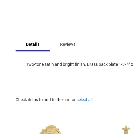
Skip
to
Details
Reviews
the
beginning
of
the
Two-tone satin and bright finish. Brass back plate 1-3/4" x 
images
gallery
Check items to add to the cart or
select all