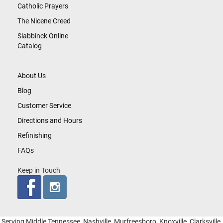
Catholic Prayers
The Nicene Creed
Slabbinck Online
Catalog
About Us
Blog
Customer Service
Directions and Hours
Refinishing
FAQs
Keep in Touch
Serving Middle Tennessee, Nashville, Murfreesboro, Knoxville, Clarksville,