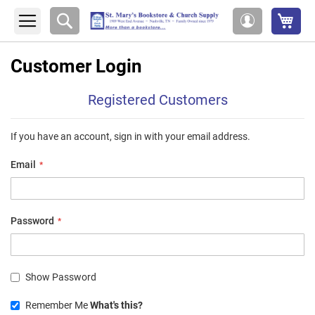
My 
Search
My
Account
Customer Login
Registered Customers
If you have an account, sign in with your email address.
Email
Password
Show Password
Remember Me
What's this?