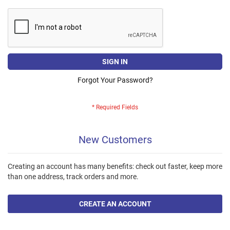
SIGN IN
Forgot Your Password?
New Customers
Creating an account has many benefits: check out faster, keep more
than one address, track orders and more.
CREATE AN ACCOUNT