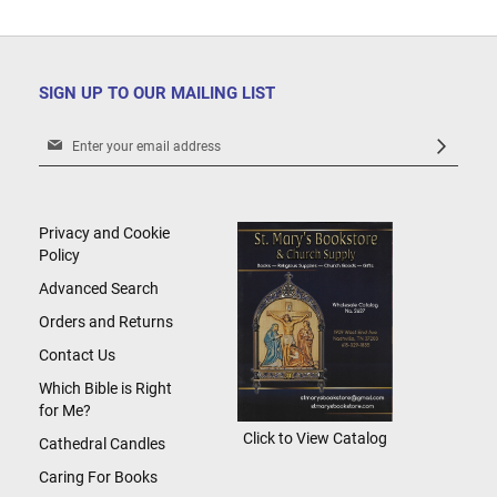
SIGN UP TO OUR MAILING LIST
Sign
Up
for
Our
Newsletter:
Privacy and Cookie
Policy
Advanced Search
Orders and Returns
Contact Us
Which Bible is Right
for Me?
Click to View Catalog
Cathedral Candles
Caring For Books