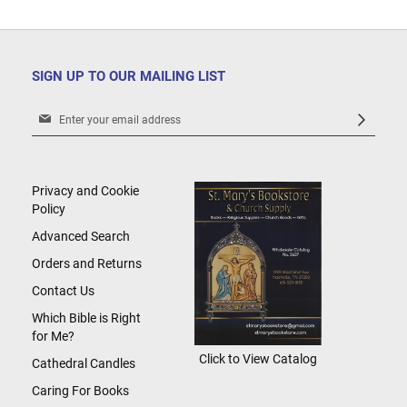
SIGN UP TO OUR MAILING LIST
Sign
Up
for
Our
Newsletter:
Privacy and Cookie
Policy
Advanced Search
Orders and Returns
Contact Us
Which Bible is Right
for Me?
Click to View Catalog
Cathedral Candles
Caring For Books