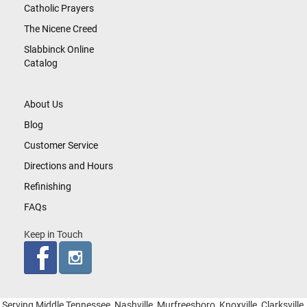
Catholic Prayers
The Nicene Creed
Slabbinck Online
Catalog
About Us
Blog
Customer Service
Directions and Hours
Refinishing
FAQs
Keep in Touch
Serving Middle Tennessee, Nashville, Murfreesboro, Knoxville, Clarksville,