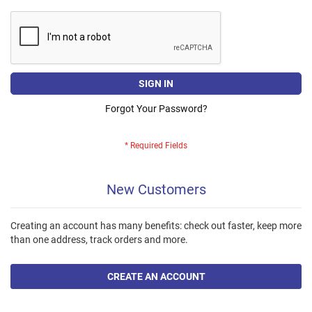
SIGN IN
Forgot Your Password?
New Customers
Creating an account has many benefits: check out faster, keep more
than one address, track orders and more.
CREATE AN ACCOUNT