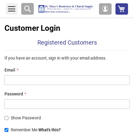
My 
Search
My
Account
Customer Login
Registered Customers
If you have an account, sign in with your email address.
Email
Password
Show Password
Remember Me
What's this?