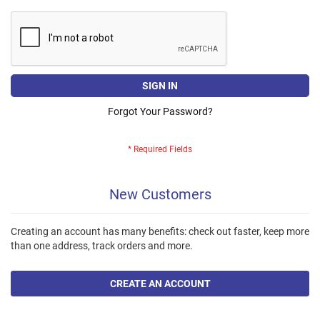
SIGN IN
Forgot Your Password?
New Customers
Creating an account has many benefits: check out faster, keep more
than one address, track orders and more.
CREATE AN ACCOUNT