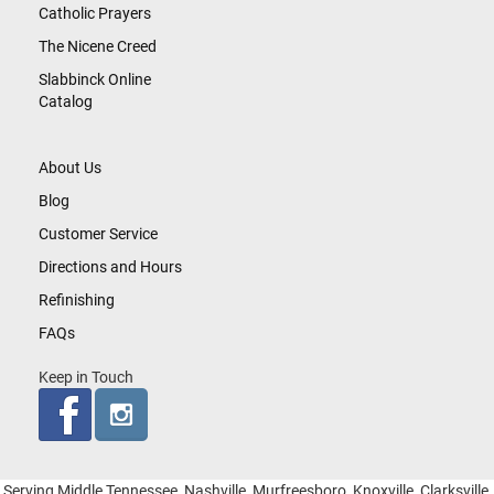
Catholic Prayers
The Nicene Creed
Slabbinck Online
Catalog
About Us
Blog
Customer Service
Directions and Hours
Refinishing
FAQs
Keep in Touch
Serving Middle Tennessee, Nashville, Murfreesboro, Knoxville, Clarksville,