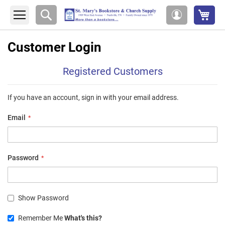
My 
Search
My
Account
Customer Login
Registered Customers
If you have an account, sign in with your email address.
Email
Password
Show Password
Remember Me
What's this?