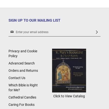
SIGN UP TO OUR MAILING LIST
Sign
Up
for
Our
Newsletter:
Privacy and Cookie
Policy
Advanced Search
Orders and Returns
Contact Us
Which Bible is Right
for Me?
Click to View Catalog
Cathedral Candles
Caring For Books