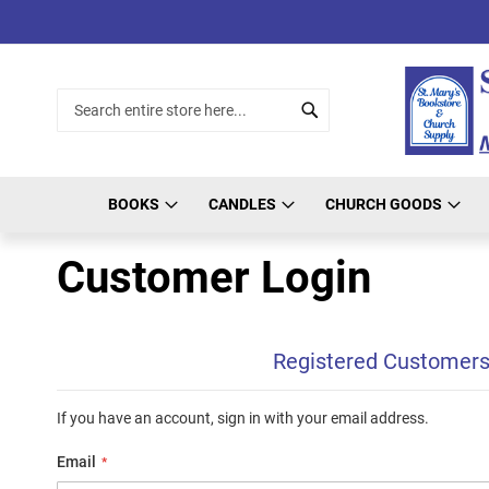
Skip
to
Content
Search
Search
BOOKS
CANDLES
CHURCH GOODS
Customer Login
Registered Customer
If you have an account, sign in with your email address.
Email