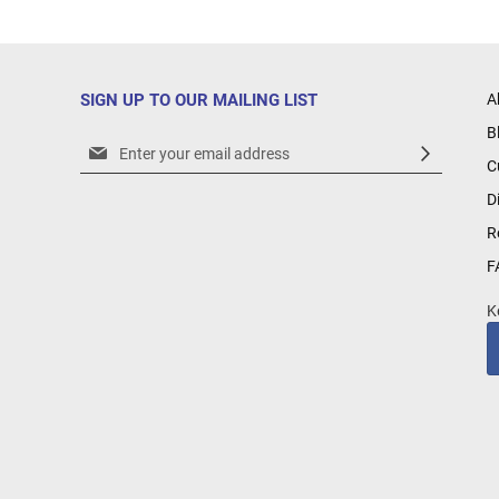
SIGN UP TO OUR MAILING LIST
A
B
Sign
C
Up
for
D
Our
R
Newsletter:
F
K