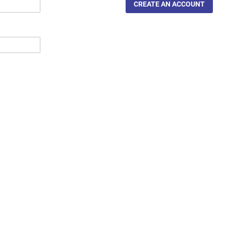
CREATE AN ACCOUNT