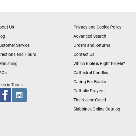
bout Us
Privacy and Cookie Policy
log
Advanced Search
ustomer Service
Orders and Returns
irections and Hours
Contact Us
efinishing
Which Bible is Right for Me?
AQs
Cathedral Candles
Caring For Books
eep in Touch
Catholic Prayers
The Nicene Creed
Slabbinck Online Catalog