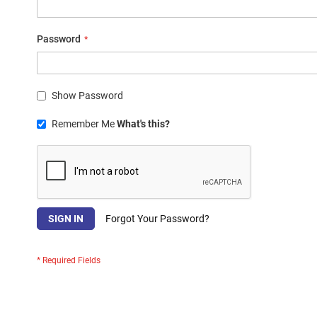
Password
Show Password
Remember Me
What's this?
SIGN IN
Forgot Your Password?