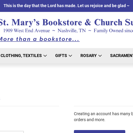
This is the day that the Lord has made. Let us rejoice and be glad ~
CLOTHING, TEXTILES
GIFTS
ROSARY
SACRAMEN
s
Creating an account has many be
orders and more.