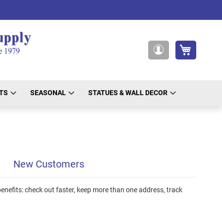
My Cart
My
Account
TS
SEASONAL
STATUES & WALL DECOR
New Customers
nefits: check out faster, keep more than one address, track