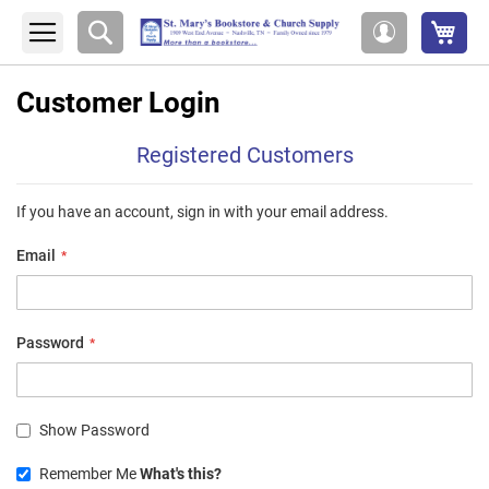
My 
Search
My
Account
Customer Login
Registered Customers
If you have an account, sign in with your email address.
Email
Password
Show Password
Remember Me
What's this?