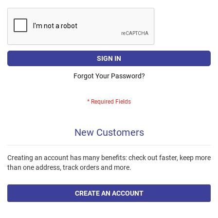
SIGN IN
Forgot Your Password?
New Customers
Creating an account has many benefits: check out faster, keep more
than one address, track orders and more.
CREATE AN ACCOUNT