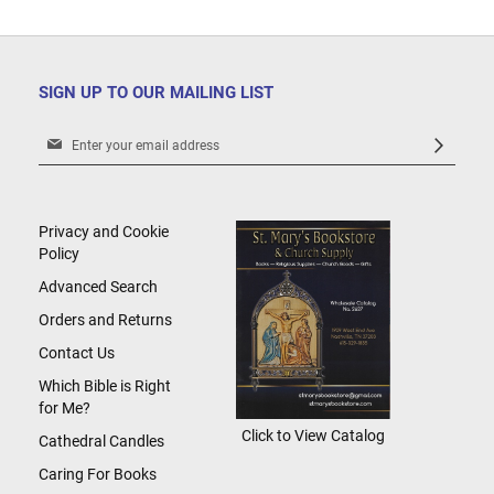
SIGN UP TO OUR MAILING LIST
Sign
Up
for
Our
Newsletter:
Privacy and Cookie
Policy
Advanced Search
Orders and Returns
Contact Us
Which Bible is Right
for Me?
Click to View Catalog
Cathedral Candles
Caring For Books