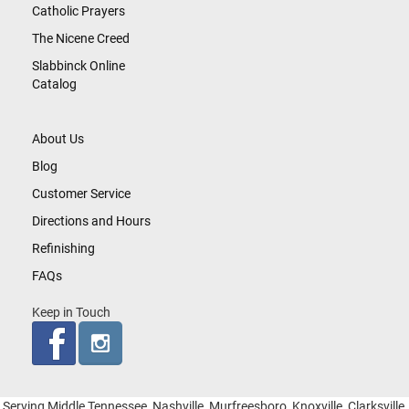
Catholic Prayers
The Nicene Creed
Slabbinck Online
Catalog
About Us
Blog
Customer Service
Directions and Hours
Refinishing
FAQs
Keep in Touch
Serving Middle Tennessee, Nashville, Murfreesboro, Knoxville, Clarksville,