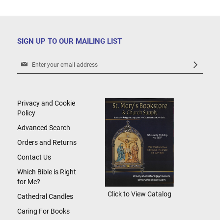
SIGN UP TO OUR MAILING LIST
Sign
Up
for
Our
Newsletter:
Privacy and Cookie
Policy
Advanced Search
Orders and Returns
Contact Us
Which Bible is Right
for Me?
Click to View Catalog
Cathedral Candles
Caring For Books