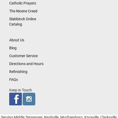
Catholic Prayers
The Nicene Creed
Slabbinck Online
Catalog
About Us
Blog
Customer Service
Directions and Hours
Refinishing
FAQs
Keep in Touch
Serving Middle Tennessee, Nashville, Murfreesboro, Knoxville, Clarksville,