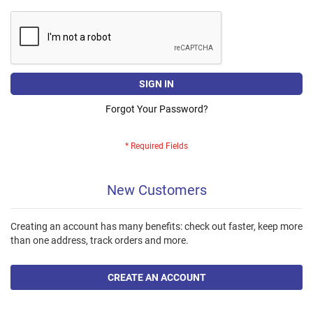
SIGN IN
Forgot Your Password?
New Customers
Creating an account has many benefits: check out faster, keep more
than one address, track orders and more.
CREATE AN ACCOUNT