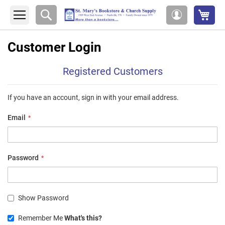
My 
Search
My
Account
Customer Login
Registered Customers
If you have an account, sign in with your email address.
Email
Password
Show Password
Remember Me
What's this?