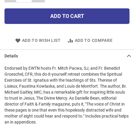
ADD TO CART
ADD TO WISH LIST
ADD TO COMPARE
Details
Endorsed by EWTN hosts Fr. Mitch Pacwa, SJ, and Fr. Benedict
Groeschel, CFR, this do-it-yourself retreat combines the Spiritual
Exercises of St. Ignatius with the teachings of Sts. Therese of
Lisieux, Faustina Kowlaska, and Louis de Montfort. The author, Br.
Michael Gaitley, MIC, has a remarkable gift for inspiring little souls
to trust in Jesus, The Divine Mercy. As Danielle Bean, editorial
director of Faith & Family magazine, puts it, "The voice of Christ in
these pages is one that even this hopelessly distracted wife and
mother of eight could hear and respond to." Includes practical helps
an in appendices.