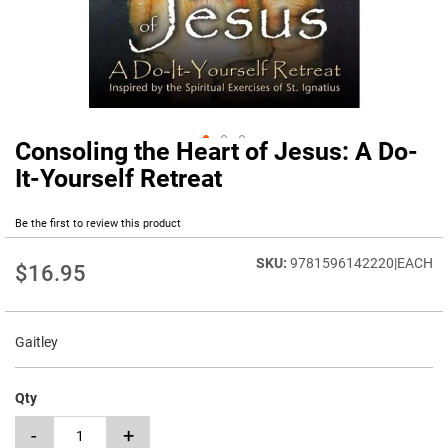
Consoling the Heart of Jesus: A Do-
Skip
to
It-Yourself Retreat
the
beginning
Be the first to review this product
of
the
9781596142220|EACH
images
$16.95
gallery
Gaitley
Qty
-
+