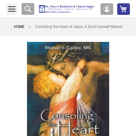
My 
Search
My
Account
HOME
Consoling the Heart of Jesus: A Do-It-Yourself Retreat
Skip
to
the
end
of
the
images
gallery