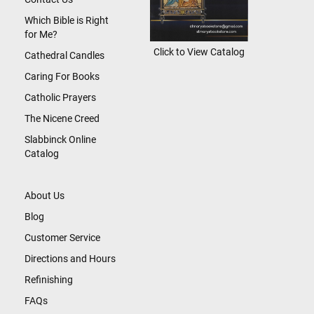
Which Bible is Right
for Me?
Click to View Catalog
Cathedral Candles
Caring For Books
Catholic Prayers
The Nicene Creed
Slabbinck Online
Catalog
About Us
Blog
Customer Service
Directions and Hours
Refinishing
FAQs