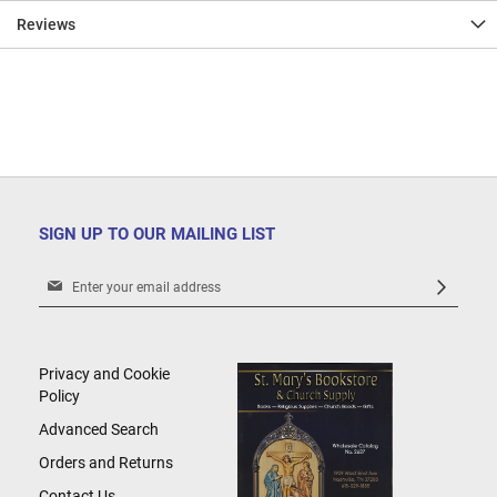
Reviews
SIGN UP TO OUR MAILING LIST
Sign
Up
for
Our
Newsletter:
Privacy and Cookie
Policy
Advanced Search
Orders and Returns
Contact Us