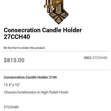
Consecration Candle Holder
Skip
to
27CCH40
the
beginning
Be the first to review this product
of
the
27CCH40
images
$815.00
gallery
Consecration Candle Holder 2740
13.5" x 10"
Choose Combination or High Polish Finish
27CCH40