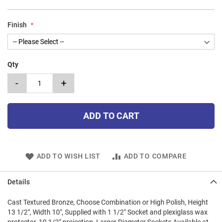
Finish
Qty
-
+
ADD TO CART
ADD TO WISH LIST
ADD TO COMPARE
Details
Cast Textured Bronze, Choose Combination or High Polish, Height
13 1/2", Width 10", Supplied with 1 1/2" Socket and plexiglass wax