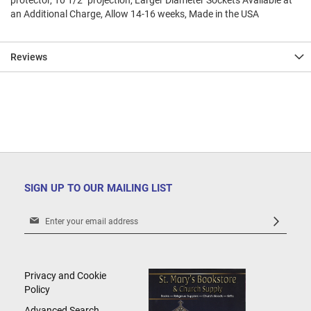
protector, 10 1/2" projection, Larger Diameter Sockets Available at
an Additional Charge, Allow 14-16 weeks, Made in the USA
Reviews
SIGN UP TO OUR MAILING LIST
Sign
Up
for
Our
Newsletter:
Privacy and Cookie
Policy
Advanced Search