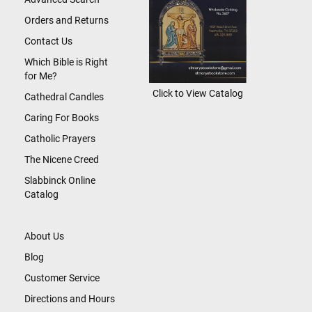
Orders and Returns
Contact Us
Which Bible is Right
for Me?
Click to View Catalog
Cathedral Candles
Caring For Books
Catholic Prayers
The Nicene Creed
Slabbinck Online
Catalog
About Us
Blog
Customer Service
Directions and Hours