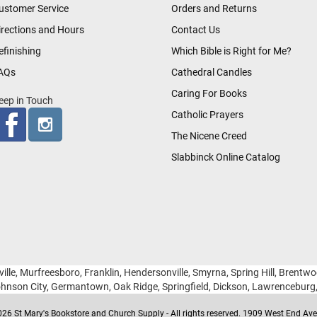
ustomer Service
Orders and Returns
irections and Hours
Contact Us
efinishing
Which Bible is Right for Me?
AQs
Cathedral Candles
Caring For Books
eep in Touch
Catholic Prayers
The Nicene Creed
Slabbinck Online Catalog
ille, Murfreesboro, Franklin, Hendersonville, Smyrna, Spring Hill, Brentw
hnson City, Germantown, Oak Ridge, Springfield, Dickson, Lawrencebur
26 St Mary's Bookstore and Church Supply - All rights reserved. 1909 West End Ave 