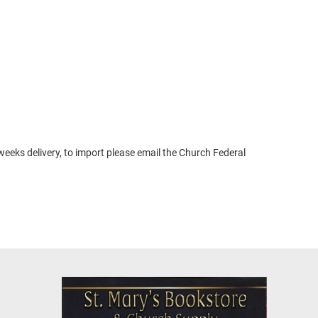
weeks delivery, to import please email the Church Federal