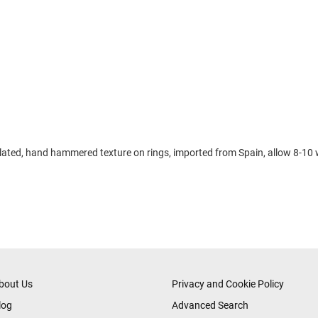
d plated, hand hammered texture on rings, imported from Spain, allow 8-10 
bout Us
Privacy and Cookie Policy
log
Advanced Search