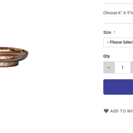
Choose 6", 6.5"o
Size
Qty
-
ADD TO WI