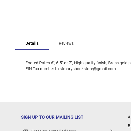
Skip
to
Details
Reviews
the
beginning
of
the
Footed Paten 6", 6.5" or 7", High quality finish, Brass gol
images
EIN Tax number to stmarysbookstore@gmail.com
gallery
SIGN UP TO OUR MAILING LIST
A
B
Sign