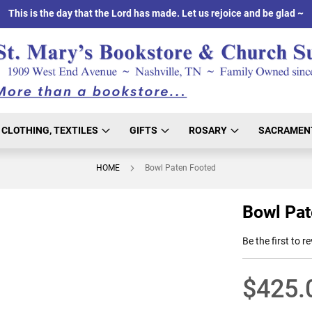
This is the day that the Lord has made. Let us rejoice and be glad ~
CLOTHING, TEXTILES
GIFTS
ROSARY
SACRAMEN
HOME
Bowl Paten Footed
Bowl Pat
Be the first to r
$425.