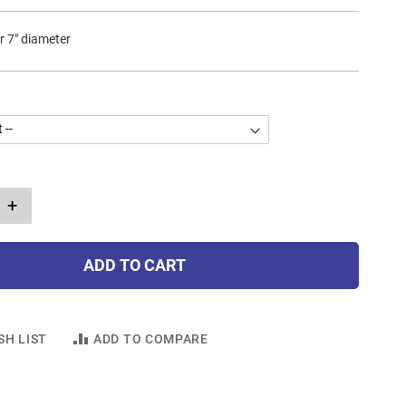
r 7" diameter
+
ADD TO CART
SH LIST
ADD TO COMPARE