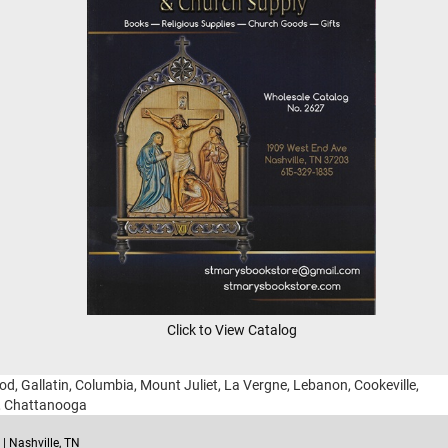
Click to View Catalog
ood, Gallatin, Columbia, Mount Juliet, La Vergne, Lebanon, Cookeville,
g, Chattanooga
| Nashville, TN