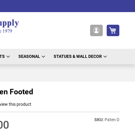
My Cart
My
Account
TS
SEASONAL
STATUES & WALL DECOR
en Footed
eview this product
Paten D
00