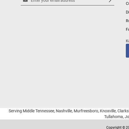
C
Up
for
D
Our
R
Newsletter:
F
K
Serving Middle Tennessee, Nashville, Murfreesboro, Knoxville, Clarksv
Tullahoma, Jo
Copyright © 20