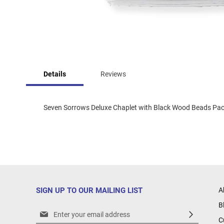
Skip
to
Details
Reviews
the
beginning
of
the
Seven Sorrows Deluxe Chaplet with Black Wood Beads Packa
images
gallery
SIGN UP TO OUR MAILING LIST
A
B
Sign
C
Up