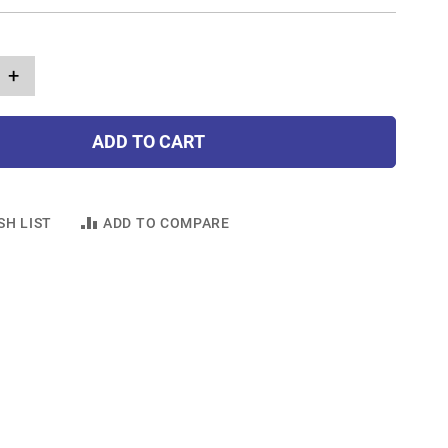
+
ADD TO CART
SH LIST
ADD TO COMPARE