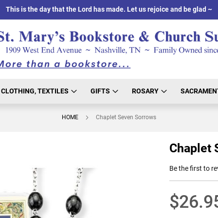
This is the day that the Lord has made. Let us rejoice and be glad ~
CLOTHING, TEXTILES
GIFTS
ROSARY
SACRAMEN
HOME
Chaplet Seven Sorrows
Chaplet 
Be the first to r
$26.9