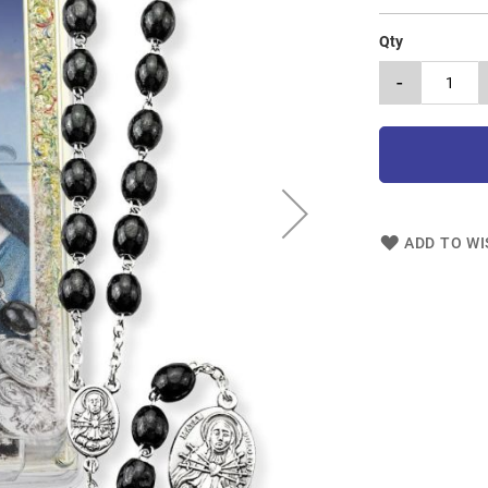
Qty
-
ADD TO WI