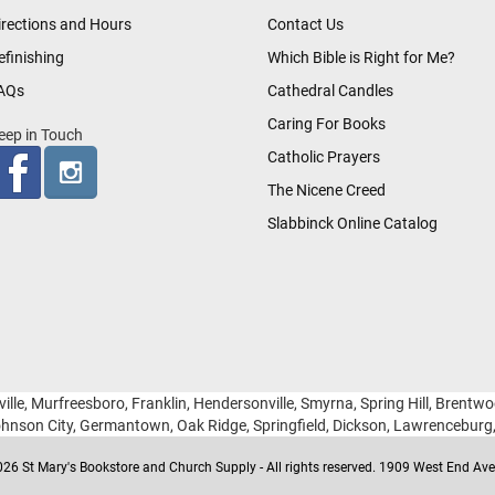
irections and Hours
Contact Us
efinishing
Which Bible is Right for Me?
AQs
Cathedral Candles
Caring For Books
eep in Touch
Catholic Prayers
The Nicene Creed
Slabbinck Online Catalog
ille, Murfreesboro, Franklin, Hendersonville, Smyrna, Spring Hill, Brentw
hnson City, Germantown, Oak Ridge, Springfield, Dickson, Lawrencebur
26 St Mary's Bookstore and Church Supply - All rights reserved. 1909 West End Ave 