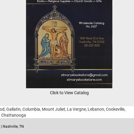
Click to View Catalog
ood, Gallatin, Columbia, Mount Juliet, La Vergne, Lebanon, Cookeville,
g, Chattanooga
| Nashville, TN