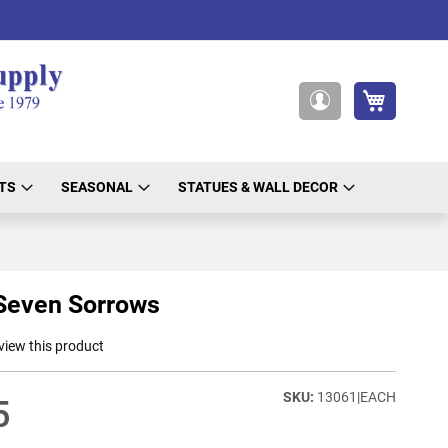
My Cart
My
Account
TS
SEASONAL
STATUES & WALL DECOR
Seven Sorrows
eview this product
13061|EACH
5