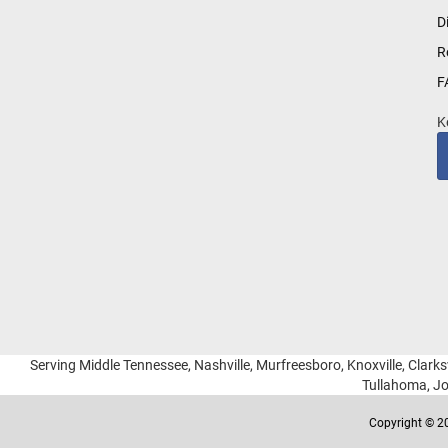
for
D
Our
R
Newsletter:
F
K
Serving Middle Tennessee, Nashville, Murfreesboro, Knoxville, Clarksv
Tullahoma, Jo
Copyright © 20