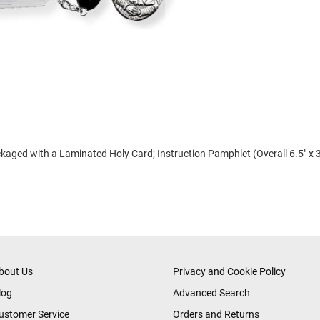
ged with a Laminated Holy Card; Instruction Pamphlet (Overall 6.5" x 3
bout Us
Privacy and Cookie Policy
log
Advanced Search
ustomer Service
Orders and Returns