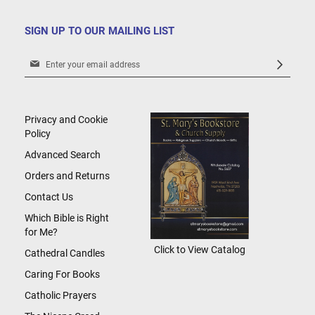
SIGN UP TO OUR MAILING LIST
Sign
Up
for
Our
Newsletter:
Privacy and Cookie
Policy
Advanced Search
Orders and Returns
Contact Us
Which Bible is Right
for Me?
Click to View Catalog
Cathedral Candles
Caring For Books
Catholic Prayers