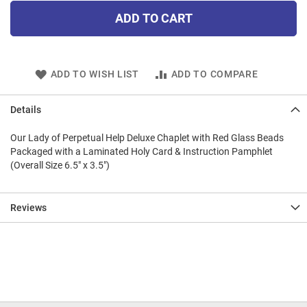
ADD TO CART
ADD TO WISH LIST
ADD TO COMPARE
Details
Our Lady of Perpetual Help Deluxe Chaplet with Red Glass Beads
Packaged with a Laminated Holy Card & Instruction Pamphlet
(Overall Size 6.5" x 3.5")
Reviews