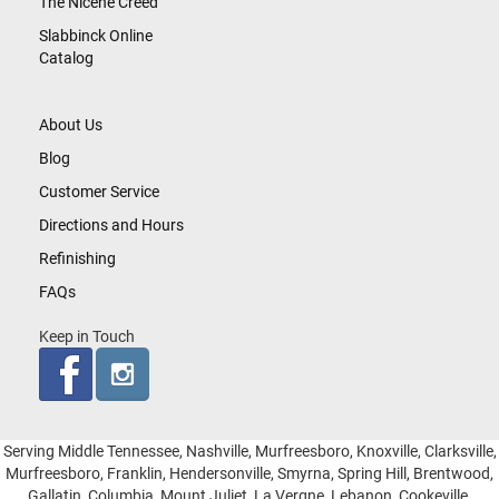
The Nicene Creed
Slabbinck Online
Catalog
About Us
Blog
Customer Service
Directions and Hours
Refinishing
FAQs
Keep in Touch
Serving Middle Tennessee, Nashville, Murfreesboro, Knoxville, Clarksville,
Murfreesboro, Franklin, Hendersonville, Smyrna, Spring Hill, Brentwood,
Gallatin, Columbia, Mount Juliet, La Vergne, Lebanon, Cookeville,