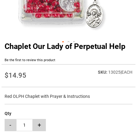
Chaplet Our Lady of Perpetual Help
Skip
to
the
Be the first to review this product
beginning
of
13025|EACH
$14.95
the
images
gallery
Red OLPH Chaplet with Prayer & Instructions
Qty
-
+