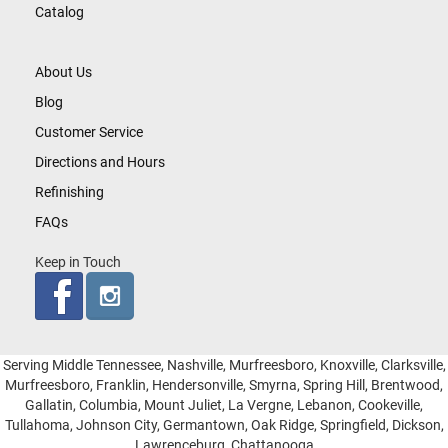
Catalog
About Us
Blog
Customer Service
Directions and Hours
Refinishing
FAQs
Keep in Touch
Serving Middle Tennessee, Nashville, Murfreesboro, Knoxville, Clarksville,
Murfreesboro, Franklin, Hendersonville, Smyrna, Spring Hill, Brentwood,
Gallatin, Columbia, Mount Juliet, La Vergne, Lebanon, Cookeville,
Tullahoma, Johnson City, Germantown, Oak Ridge, Springfield, Dickson,
Lawrenceburg, Chattanooga