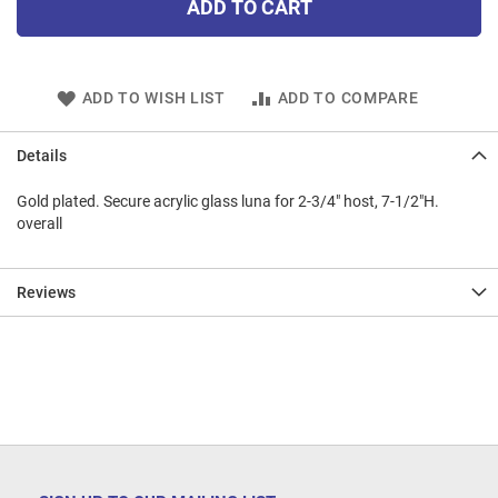
ADD TO CART
ADD TO WISH LIST
ADD TO COMPARE
Details
Gold plated. Secure acrylic glass luna for 2-3/4" host, 7-1/2"H.
overall
Reviews