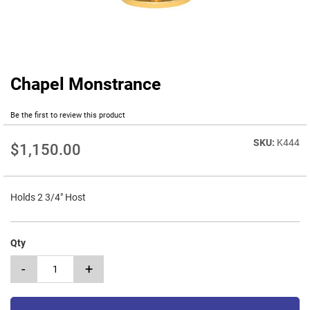
Chapel Monstrance
Skip
to
the
Be the first to review this product
beginning
of
K444
$1,150.00
the
images
gallery
Holds 2 3/4" Host
Qty
-
+