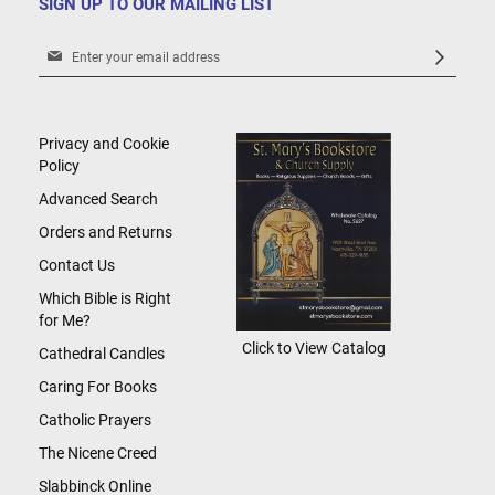
SIGN UP TO OUR MAILING LIST
Sign
Up
for
Our
Newsletter:
Privacy and Cookie
Policy
Advanced Search
Orders and Returns
Contact Us
Which Bible is Right
for Me?
Click to View Catalog
Cathedral Candles
Caring For Books
Catholic Prayers
The Nicene Creed
Slabbinck Online