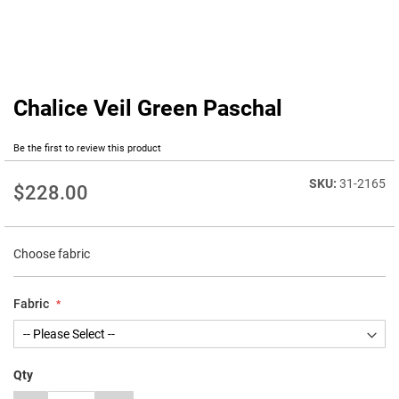
Chalice Veil Green Paschal
Skip
to
the
Be the first to review this product
beginning
of
31-2165
$228.00
the
images
gallery
Choose fabric
Fabric
Qty