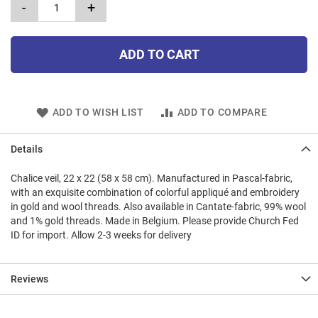
-
+
ADD TO CART
ADD TO WISH LIST
ADD TO COMPARE
Details
Chalice veil, 22 x 22 (58 x 58 cm). Manufactured in Pascal-fabric,
with an exquisite combination of colorful appliqué and embroidery
in gold and wool threads. Also available in Cantate-fabric, 99% wool
and 1% gold threads. Made in Belgium. Please provide Church Fed
ID for import. Allow 2-3 weeks for delivery
Reviews