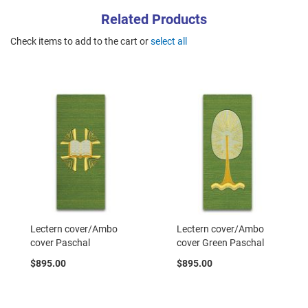
Related Products
Check items to add to the cart or
select all
Lectern cover/Ambo
Lectern cover/Ambo
cover Paschal
cover Green Paschal
$895.00
$895.00