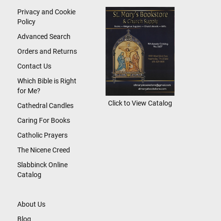
Newsletter:
Privacy and Cookie
Policy
Advanced Search
Orders and Returns
Contact Us
Which Bible is Right
for Me?
Click to View Catalog
Cathedral Candles
Caring For Books
Catholic Prayers
The Nicene Creed
Slabbinck Online
Catalog
About Us
Blog