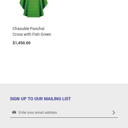
Chasuble Paschal
Cross with Fish Green
$1,450.00
SIGN UP TO OUR MAILING LIST
Sign
Up
for
Our