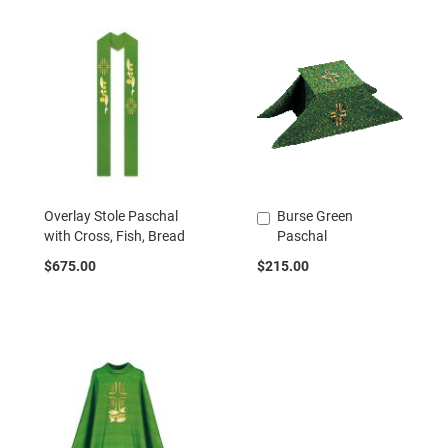
Overlay Stole Paschal
Burse Green
Add
with Cross, Fish, Bread
Paschal
to
Cart
$675.00
$215.00