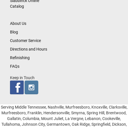
Slabbinck Online
Catalog
About Us
Blog
Customer Service
Directions and Hours
Refinishing
FAQs
Keep in Touch
Serving Middle Tennessee, Nashville, Murfreesboro, Knoxville, Clarksville,
Murfreesboro, Franklin, Hendersonville, Smyrna, Spring Hill, Brentwood,
Gallatin, Columbia, Mount Juliet, La Vergne, Lebanon, Cookeville,
Tullahoma, Johnson City, Germantown, Oak Ridge, Springfield, Dickson,