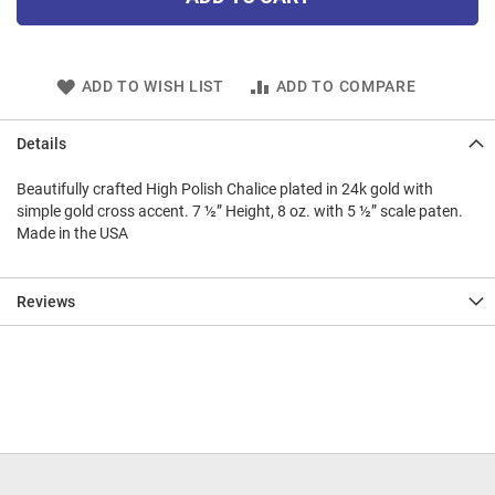
ADD TO WISH LIST
ADD TO COMPARE
Details
Beautifully crafted High Polish Chalice plated in 24k gold with
simple gold cross accent. 7 ½” Height, 8 oz. with 5 ½” scale paten.
Made in the USA
Reviews