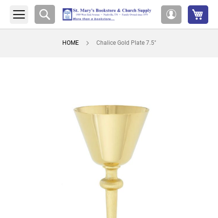
My 
Search
My
Account
HOME
Chalice Gold Plate 7.5"
Skip
to
the
end
of
the
images
gallery