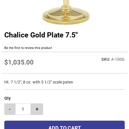
Chalice Gold Plate 7.5"
Skip
to
the
Be the first to review this product
beginning
of
A-100G
$1,035.00
the
images
gallery
Ht. 7 1/2", 8 oz. with 5 1/2" scale paten
Qty
-
+
ADD TO CART