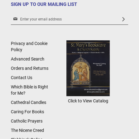
SIGN UP TO OUR MAILING LIST
Sign
Up
for
Our
Newsletter:
Privacy and Cookie
Policy
Advanced Search
Orders and Returns
Contact Us
Which Bible is Right
for Me?
Click to View Catalog
Cathedral Candles
Caring For Books
Catholic Prayers
The Nicene Creed