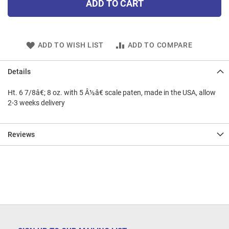
ADD TO CART
ADD TO WISH LIST
ADD TO COMPARE
Details
Ht. 6 7/8â€; 8 oz. with 5 Â½â€ scale paten, made in the USA, allow
2-3 weeks delivery
Reviews