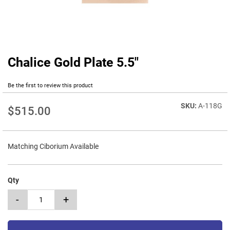
Chalice Gold Plate 5.5"
Skip
to
the
Be the first to review this product
beginning
of
A-118G
$515.00
the
images
gallery
Matching Ciborium Available
Qty
-
+