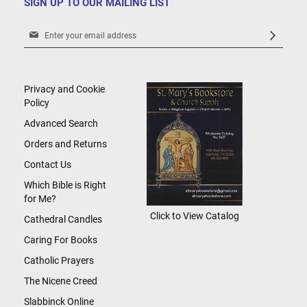
SIGN UP TO OUR MAILING LIST
Sign
Up
for
Our
Newsletter:
Privacy and Cookie
Policy
Advanced Search
Orders and Returns
Contact Us
Which Bible is Right
for Me?
Click to View Catalog
Cathedral Candles
Caring For Books
Catholic Prayers
The Nicene Creed
Slabbinck Online