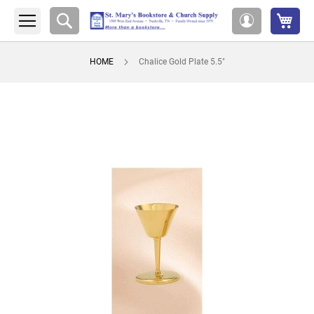
My 
Search
My
Account
HOME
Chalice Gold Plate 5.5"
Skip
to
the
end
of
the
images
gallery