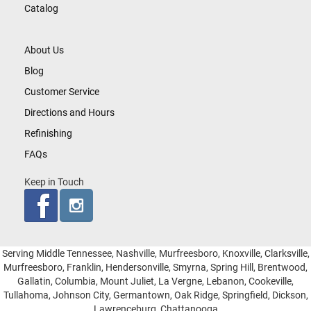
Catalog
About Us
Blog
Customer Service
Directions and Hours
Refinishing
FAQs
Keep in Touch
Serving Middle Tennessee, Nashville, Murfreesboro, Knoxville, Clarksville,
Murfreesboro, Franklin, Hendersonville, Smyrna, Spring Hill, Brentwood,
Gallatin, Columbia, Mount Juliet, La Vergne, Lebanon, Cookeville,
Tullahoma, Johnson City, Germantown, Oak Ridge, Springfield, Dickson,
Lawrenceburg, Chattanooga