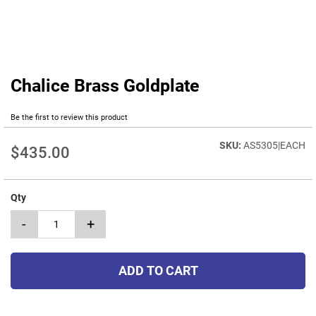
Chalice Brass Goldplate
Skip
to
the
Be the first to review this product
beginning
of
AS5305|EACH
$435.00
the
images
gallery
Qty
-
+
ADD TO CART