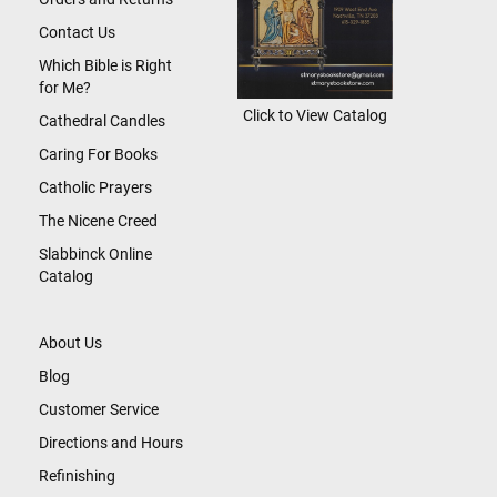
Contact Us
Which Bible is Right
for Me?
Click to View Catalog
Cathedral Candles
Caring For Books
Catholic Prayers
The Nicene Creed
Slabbinck Online
Catalog
About Us
Blog
Customer Service
Directions and Hours
Refinishing