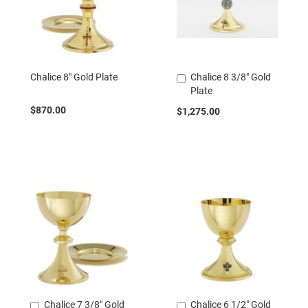
Chalice 8" Gold Plate
Chalice 8 3/8" Gold
Add
Plate
to
Cart
$870.00
$1,275.00
Chalice 7 3/8" Gold
Chalice 6 1/2" Gold
Add
Add