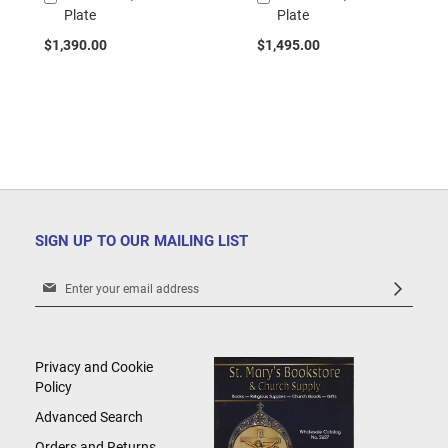
Plate
Plate
to
to
Cart
Cart
$1,390.00
$1,495.00
SIGN UP TO OUR MAILING LIST
Sign
Up
for
Our
Newsletter:
Privacy and Cookie
Policy
Advanced Search
Orders and Returns