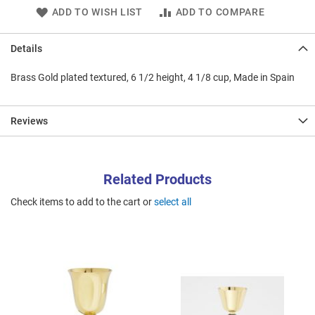
ADD TO WISH LIST
ADD TO COMPARE
Details
Brass Gold plated textured, 6 1/2 height, 4 1/8 cup, Made in Spain
Reviews
Related Products
Check items to add to the cart or
select all