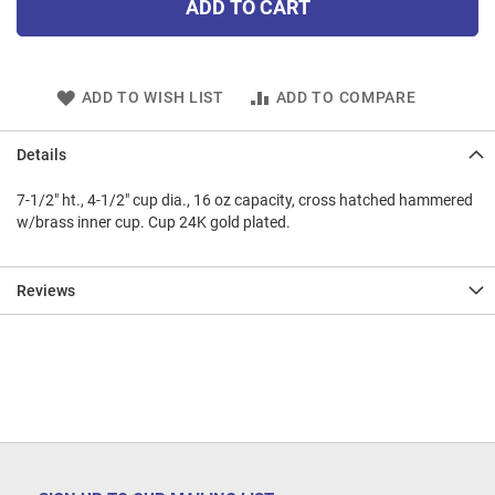
ADD TO CART
ADD TO WISH LIST
ADD TO COMPARE
Details
7-1/2" ht., 4-1/2" cup dia., 16 oz capacity, cross hatched hammered
w/brass inner cup. Cup 24K gold plated.
Reviews