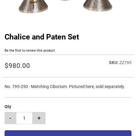
Chalice and Paten Set
Skip
to
the
Be the first to review this product
beginning
of
ZZ795
$980.00
the
images
gallery
No. 795-250 - Matching Ciborium. Pictured here, sold separately.
Qty
-
+