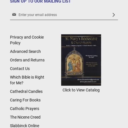
SIGN UP TO OUR MAILING LIST
Sign
Up
for
Our
Newsletter:
Privacy and Cookie
Policy
Advanced Search
Orders and Returns
Contact Us
Which Bible is Right
for Me?
Click to View Catalog
Cathedral Candles
Caring For Books
Catholic Prayers
The Nicene Creed
Slabbinck Online