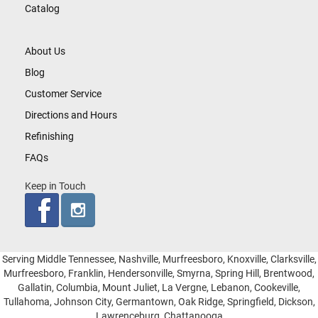
Catalog
About Us
Blog
Customer Service
Directions and Hours
Refinishing
FAQs
Keep in Touch
Serving Middle Tennessee, Nashville, Murfreesboro, Knoxville, Clarksville,
Murfreesboro, Franklin, Hendersonville, Smyrna, Spring Hill, Brentwood,
Gallatin, Columbia, Mount Juliet, La Vergne, Lebanon, Cookeville,
Tullahoma, Johnson City, Germantown, Oak Ridge, Springfield, Dickson,
Lawrenceburg, Chattanooga